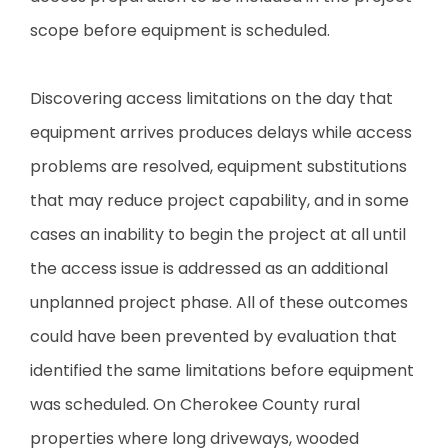
scope before equipment is scheduled.
Discovering access limitations on the day that
equipment arrives produces delays while access
problems are resolved, equipment substitutions
that may reduce project capability, and in some
cases an inability to begin the project at all until
the access issue is addressed as an additional
unplanned project phase. All of these outcomes
could have been prevented by evaluation that
identified the same limitations before equipment
was scheduled. On Cherokee County rural
properties where long driveways, wooded