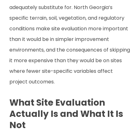
adequately substitute for. North Georgia’s
specific terrain, soil, vegetation, and regulatory
conditions make site evaluation more important
than it would be in simpler improvement
environments, and the consequences of skipping
it more expensive than they would be on sites
where fewer site-specific variables affect
project outcomes.
What Site Evaluation
Actually Is and What It Is
Not