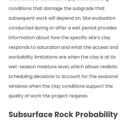
conditions that damage the subgrade that
subsequent work will depend on. Site evaluation
conducted during or after a wet period provides
information about how the specific site’s clay
responds to saturation and what the access and
workability limitations are when the clay is at its
wet-season moisture level, which allows realistic
scheduling decisions to account for the seasonal
windows when the clay conditions support the
quality of work the project requires.
Subsurface Rock Probability