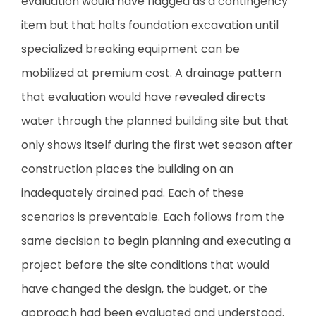
evaluation would have flagged as a contingency
item but that halts foundation excavation until
specialized breaking equipment can be
mobilized at premium cost. A drainage pattern
that evaluation would have revealed directs
water through the planned building site but that
only shows itself during the first wet season after
construction places the building on an
inadequately drained pad. Each of these
scenarios is preventable. Each follows from the
same decision to begin planning and executing a
project before the site conditions that would
have changed the design, the budget, or the
approach had been evaluated and understood.