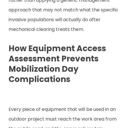
rather than applying a generic management
approach that may not match what the specific
invasive populations will actually do after
mechanical clearing treats them.
How Equipment Access
Assessment Prevents
Mobilization Day
Complications
Every piece of equipment that will be used in an
outdoor project must reach the work area from