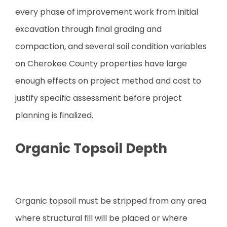
every phase of improvement work from initial
excavation through final grading and
compaction, and several soil condition variables
on Cherokee County properties have large
enough effects on project method and cost to
justify specific assessment before project
planning is finalized.
Organic Topsoil Depth
Organic topsoil must be stripped from any area
where structural fill will be placed or where