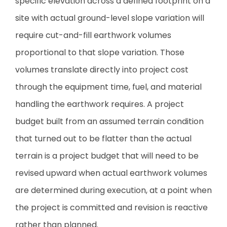
specific elevation across a defined footprint on a
site with actual ground-level slope variation will
require cut-and-fill earthwork volumes
proportional to that slope variation. Those
volumes translate directly into project cost
through the equipment time, fuel, and material
handling the earthwork requires. A project
budget built from an assumed terrain condition
that turned out to be flatter than the actual
terrain is a project budget that will need to be
revised upward when actual earthwork volumes
are determined during execution, at a point when
the project is committed and revision is reactive
rather than planned.