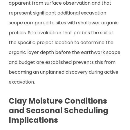
apparent from surface observation and that
represent significant additional excavation
scope compared to sites with shallower organic
profiles. Site evaluation that probes the soil at
the specific project location to determine the
organic layer depth before the earthwork scope
and budget are established prevents this from
becoming an unplanned discovery during active
excavation.
Clay Moisture Conditions
and Seasonal Scheduling
Implications