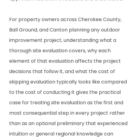
For property owners across Cherokee County,
Ball Ground, and Canton planning any outdoor
improvement project, understanding what a
thorough site evaluation covers, why each
element of that evaluation affects the project
decisions that follow it, and what the cost of
skipping evaluation typically looks like compared
to the cost of conducting it gives the practical
case for treating site evaluation as the first and
most consequential step in every project rather
than as an optional preliminary that experienced
intuition or general regional knowledge can