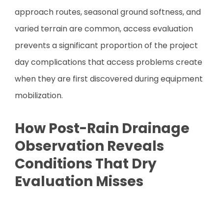
approach routes, seasonal ground softness, and
varied terrain are common, access evaluation
prevents a significant proportion of the project
day complications that access problems create
when they are first discovered during equipment
mobilization.
How Post-Rain Drainage
Observation Reveals
Conditions That Dry
Evaluation Misses