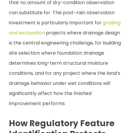
that no amount of dry-condition observation
can substitute for. This post-rain observation
investment is particularly important for
grading
and excavation
projects where drainage design
is the central engineering challenge, for building
site selection where foundation drainage
determines long-term structural moisture
conditions, and for any project where the land’s
drainage behavior under wet conditions will
significantly affect how the finished
improvement performs.
How Regulatory Feature