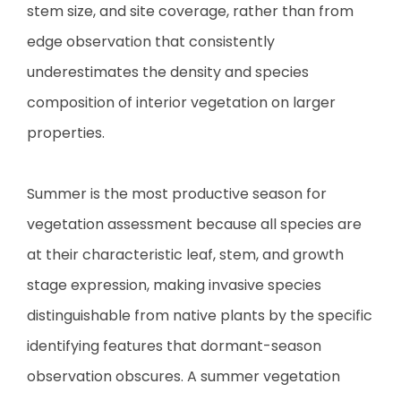
stem size, and site coverage, rather than from
edge observation that consistently
underestimates the density and species
composition of interior vegetation on larger
properties.
Summer is the most productive season for
vegetation assessment because all species are
at their characteristic leaf, stem, and growth
stage expression, making invasive species
distinguishable from native plants by the specific
identifying features that dormant-season
observation obscures. A summer vegetation