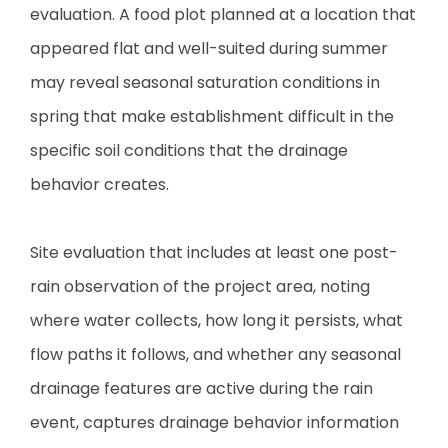
evaluation. A food plot planned at a location that
appeared flat and well-suited during summer
may reveal seasonal saturation conditions in
spring that make establishment difficult in the
specific soil conditions that the drainage
behavior creates.
Site evaluation that includes at least one post-
rain observation of the project area, noting
where water collects, how long it persists, what
flow paths it follows, and whether any seasonal
drainage features are active during the rain
event, captures drainage behavior information