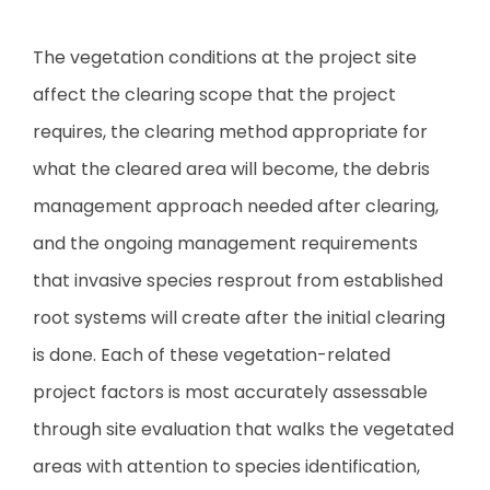
The vegetation conditions at the project site
affect the clearing scope that the project
requires, the clearing method appropriate for
what the cleared area will become, the debris
management approach needed after clearing,
and the ongoing management requirements
that invasive species resprout from established
root systems will create after the initial clearing
is done. Each of these vegetation-related
project factors is most accurately assessable
through site evaluation that walks the vegetated
areas with attention to species identification,