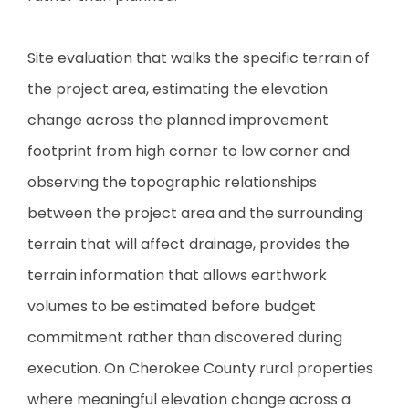
Site evaluation that walks the specific terrain of
the project area, estimating the elevation
change across the planned improvement
footprint from high corner to low corner and
observing the topographic relationships
between the project area and the surrounding
terrain that will affect drainage, provides the
terrain information that allows earthwork
volumes to be estimated before budget
commitment rather than discovered during
execution. On Cherokee County rural properties
where meaningful elevation change across a