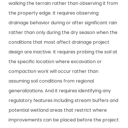
walking the terrain rather than observing it from
the property edge. It requires observing
drainage behavior during or after significant rain
rather than only during the dry season when the
conditions that most affect drainage project
design are inactive. It requires probing the soil at
the specific location where excavation or
compaction work will occur rather than
assuming soil conditions from regional
generalizations. And it requires identifying any
regulatory features including stream buffers and
potential wetland areas that restrict where
improvements can be placed before the project