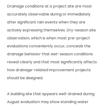
Drainage conditions at a project site are most
accurately observable during or immediately
after significant rain events when they are
actively expressing themselves. Dry-season site
observation, which is when most pre-project
evaluations conveniently occur, conceals the
drainage behavior that wet-season conditions
reveal clearly and that most significantly affects
how drainage-related improvement projects
should be designed.
A building site that appears well-drained during
August evaluation may show standing water