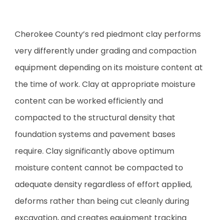
Cherokee County’s red piedmont clay performs
very differently under grading and compaction
equipment depending on its moisture content at
the time of work. Clay at appropriate moisture
content can be worked efficiently and
compacted to the structural density that
foundation systems and pavement bases
require. Clay significantly above optimum
moisture content cannot be compacted to
adequate density regardless of effort applied,
deforms rather than being cut cleanly during
excavation, and creates equipment tracking