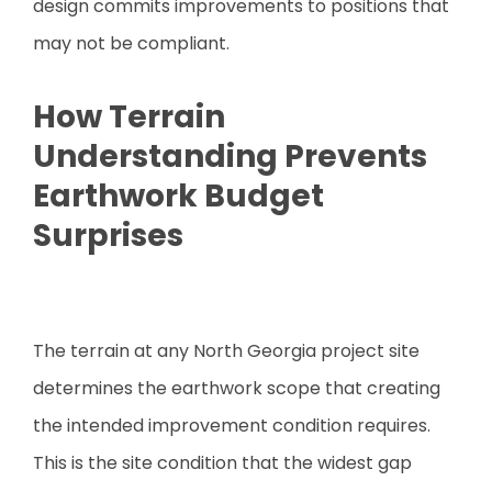
design commits improvements to positions that
may not be compliant.
How Terrain
Understanding Prevents
Earthwork Budget
Surprises
The terrain at any North Georgia project site
determines the earthwork scope that creating
the intended improvement condition requires.
This is the site condition that the widest gap