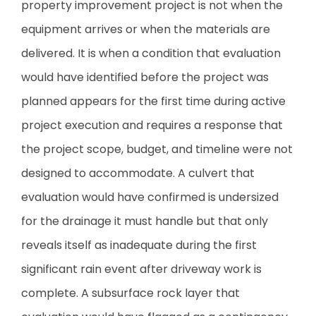
property improvement project is not when the
equipment arrives or when the materials are
delivered. It is when a condition that evaluation
would have identified before the project was
planned appears for the first time during active
project execution and requires a response that
the project scope, budget, and timeline were not
designed to accommodate. A culvert that
evaluation would have confirmed is undersized
for the drainage it must handle but that only
reveals itself as inadequate during the first
significant rain event after driveway work is
complete. A subsurface rock layer that