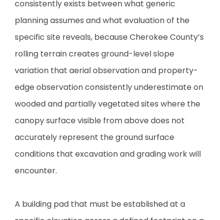
consistently exists between what generic
planning assumes and what evaluation of the
specific site reveals, because Cherokee County’s
rolling terrain creates ground-level slope
variation that aerial observation and property-
edge observation consistently underestimate on
wooded and partially vegetated sites where the
canopy surface visible from above does not
accurately represent the ground surface
conditions that excavation and grading work will
encounter.
A building pad that must be established at a