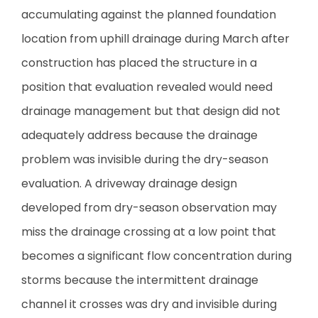
accumulating against the planned foundation
location from uphill drainage during March after
construction has placed the structure in a
position that evaluation revealed would need
drainage management but that design did not
adequately address because the drainage
problem was invisible during the dry-season
evaluation. A driveway drainage design
developed from dry-season observation may
miss the drainage crossing at a low point that
becomes a significant flow concentration during
storms because the intermittent drainage
channel it crosses was dry and invisible during