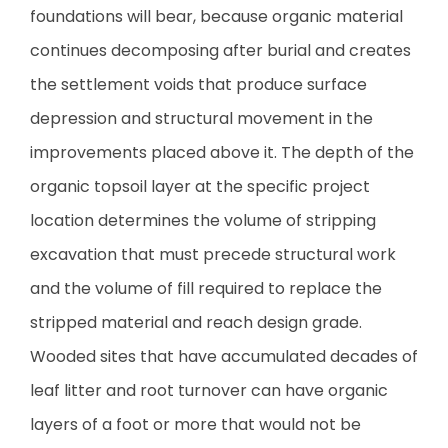
foundations will bear, because organic material
continues decomposing after burial and creates
the settlement voids that produce surface
depression and structural movement in the
improvements placed above it. The depth of the
organic topsoil layer at the specific project
location determines the volume of stripping
excavation that must precede structural work
and the volume of fill required to replace the
stripped material and reach design grade.
Wooded sites that have accumulated decades of
leaf litter and root turnover can have organic
layers of a foot or more that would not be