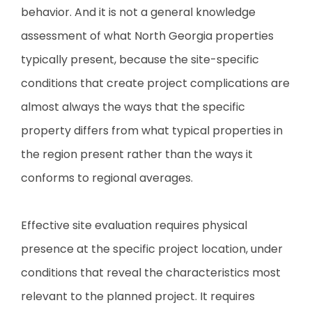
behavior. And it is not a general knowledge
assessment of what North Georgia properties
typically present, because the site-specific
conditions that create project complications are
almost always the ways that the specific
property differs from what typical properties in
the region present rather than the ways it
conforms to regional averages.
Effective site evaluation requires physical
presence at the specific project location, under
conditions that reveal the characteristics most
relevant to the planned project. It requires