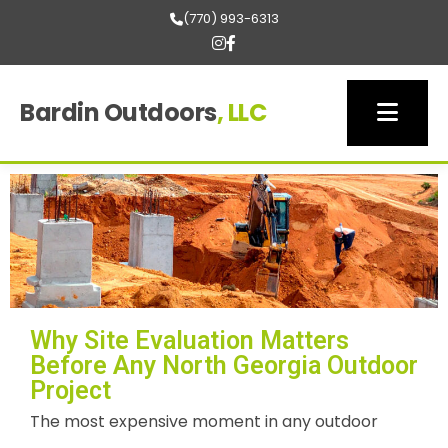
(770) 993-6313
Bardin Outdoors
, LLC
Why Site Evaluation Matters
Before Any North Georgia Outdoor
Project
The most expensive moment in any outdoor