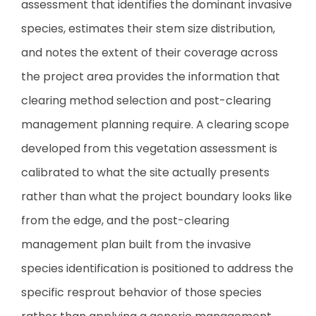
assessment that identifies the dominant invasive
species, estimates their stem size distribution,
and notes the extent of their coverage across
the project area provides the information that
clearing method selection and post-clearing
management planning require. A clearing scope
developed from this vegetation assessment is
calibrated to what the site actually presents
rather than what the project boundary looks like
from the edge, and the post-clearing
management plan built from the invasive
species identification is positioned to address the
specific resprout behavior of those species