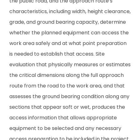
the public road, and the approach route’s
characteristics, including width, height clearance,
grade, and ground bearing capacity, determine
whether the planned equipment can access the
work area safely and at what point preparation
is needed to establish that access. Site
evaluation that physically measures or estimates
the critical dimensions along the full approach
route from the road to the work area, and that
assesses the ground bearing condition along any
sections that appear soft or wet, produces the
access information that allows appropriate
equipment to be selected and any necessary
access preparation to be included in the project