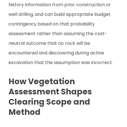
history information from prior construction or
well drilling, and can build appropriate budget
contingency based on that probability
assessment rather than assuming the cost-
neutral outcome that no rock will be
encountered and discovering during active
excavation that the assumption was incorrect.
How Vegetation
Assessment Shapes
Clearing Scope and
Method