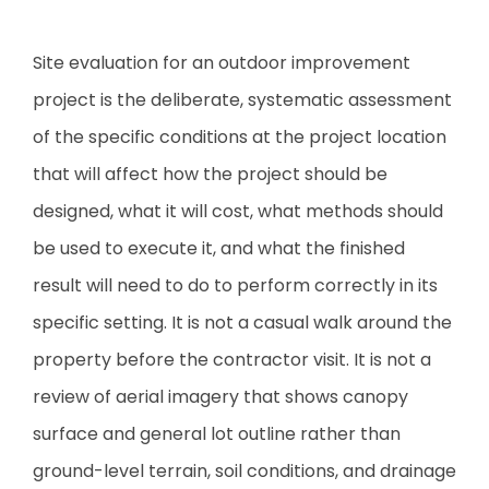
Site evaluation for an outdoor improvement
project is the deliberate, systematic assessment
of the specific conditions at the project location
that will affect how the project should be
designed, what it will cost, what methods should
be used to execute it, and what the finished
result will need to do to perform correctly in its
specific setting. It is not a casual walk around the
property before the contractor visit. It is not a
review of aerial imagery that shows canopy
surface and general lot outline rather than
ground-level terrain, soil conditions, and drainage