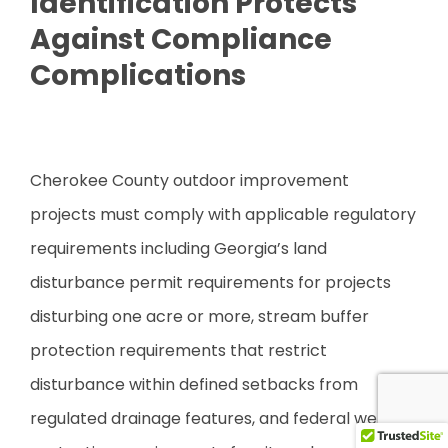
Identification Protects
Against Compliance
Complications
Cherokee County outdoor improvement
projects must comply with applicable regulatory
requirements including Georgia’s land
disturbance permit requirements for projects
disturbing one acre or more, stream buffer
protection requirements that restrict
disturbance within defined setbacks from
regulated drainage features, and federal wetland