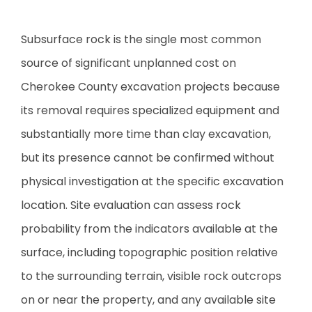
Subsurface rock is the single most common
source of significant unplanned cost on
Cherokee County excavation projects because
its removal requires specialized equipment and
substantially more time than clay excavation,
but its presence cannot be confirmed without
physical investigation at the specific excavation
location. Site evaluation can assess rock
probability from the indicators available at the
surface, including topographic position relative
to the surrounding terrain, visible rock outcrops
on or near the property, and any available site