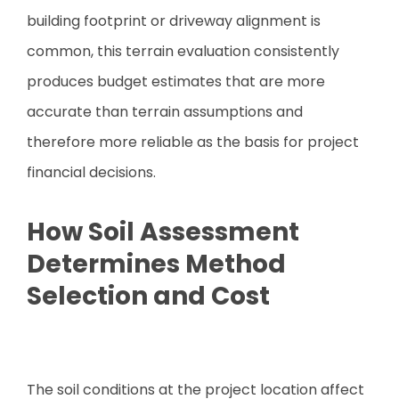
building footprint or driveway alignment is
common, this terrain evaluation consistently
produces budget estimates that are more
accurate than terrain assumptions and
therefore more reliable as the basis for project
financial decisions.
How Soil Assessment
Determines Method
Selection and Cost
The soil conditions at the project location affect