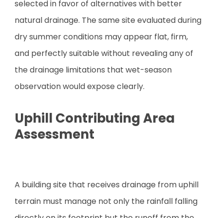
selected in favor of alternatives with better
natural drainage. The same site evaluated during
dry summer conditions may appear flat, firm,
and perfectly suitable without revealing any of
the drainage limitations that wet-season
observation would expose clearly.
Uphill Contributing Area
Assessment
A building site that receives drainage from uphill
terrain must manage not only the rainfall falling
directly on its footprint but the runoff from the