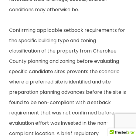
conditions may otherwise be.
Confirming applicable setback requirements for
the specific building type and zoning
classification of the property from Cherokee
County planning and zoning before evaluating
specific candidate sites prevents the scenario
where a preferred site is identified and site
preparation planning advances before the site is
found to be non-compliant with a setback
requirement that was not confirmed before
evaluation effort was invested in the non-
compliant location. A brief regulatory