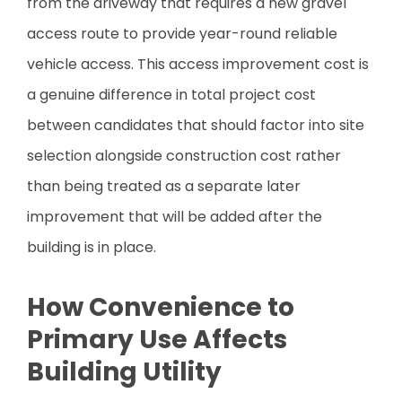
from the driveway that requires a new gravel
access route to provide year-round reliable
vehicle access. This access improvement cost is
a genuine difference in total project cost
between candidates that should factor into site
selection alongside construction cost rather
than being treated as a separate later
improvement that will be added after the
building is in place.
How Convenience to
Primary Use Affects
Building Utility