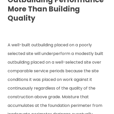
More Than Building
Quality
A well-built outbuilding placed on a poorly
selected site will underperform a modestly built
outbuilding placed on a well-selected site over
comparable service periods because the site
conditions it was placed on work against it
continuously regardless of the quality of the
construction above grade. Moisture that
accumulates at the foundation perimeter from