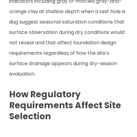
indicators including gray or mottled gray-and-
orange clay at shallow depth when a test hole is
dug suggest seasonal saturation conditions that
surface observation during dry conditions would
not reveal and that affect foundation design
requirements regardless of how the site’s
surface drainage appears during dry-season
evaluation.
How Regulatory
Requirements Affect Site
Selection