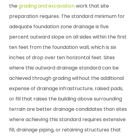
the
grading and excavation
work that site
preparation requires. The standard minimum for
adequate foundation zone drainage is five
percent outward slope on all sides within the first
ten feet from the foundation wall, which is six
inches of drop over ten horizontal feet. Sites
where this outward drainage standard can be
achieved through grading without the additional
expense of drainage infrastructure, raised pads,
or fill that raises the building above surrounding
terrain are better drainage candidates than sites
where achieving this standard requires extensive
fill, drainage piping, or retaining structures that