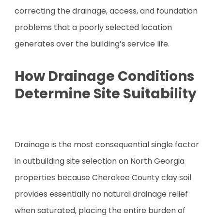
correcting the drainage, access, and foundation
problems that a poorly selected location
generates over the building’s service life.
How Drainage Conditions
Determine Site Suitability
Drainage is the most consequential single factor
in outbuilding site selection on North Georgia
properties because Cherokee County clay soil
provides essentially no natural drainage relief
when saturated, placing the entire burden of