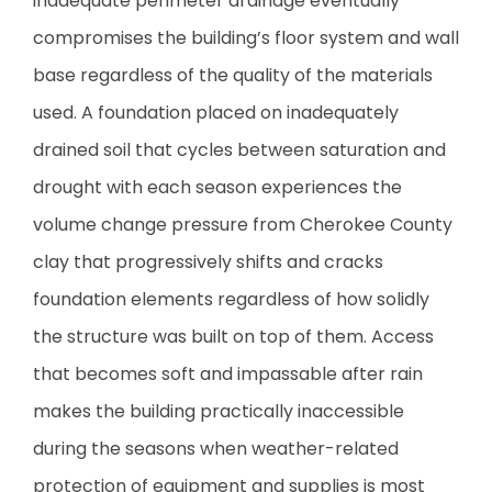
inadequate perimeter drainage eventually
compromises the building’s floor system and wall
base regardless of the quality of the materials
used. A foundation placed on inadequately
drained soil that cycles between saturation and
drought with each season experiences the
volume change pressure from Cherokee County
clay that progressively shifts and cracks
foundation elements regardless of how solidly
the structure was built on top of them. Access
that becomes soft and impassable after rain
makes the building practically inaccessible
during the seasons when weather-related
protection of equipment and supplies is most