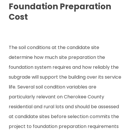
Foundation Preparation
Cost
The soil conditions at the candidate site
determine how much site preparation the
foundation system requires and how reliably the
subgrade will support the building over its service
life. Several soil condition variables are
particularly relevant on Cherokee County
residential and rural lots and should be assessed
at candidate sites before selection commits the
project to foundation preparation requirements