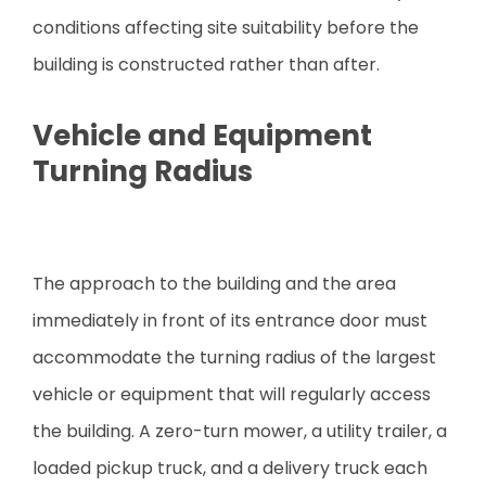
conditions affecting site suitability before the
building is constructed rather than after.
Vehicle and Equipment
Turning Radius
The approach to the building and the area
immediately in front of its entrance door must
accommodate the turning radius of the largest
vehicle or equipment that will regularly access
the building. A zero-turn mower, a utility trailer, a
loaded pickup truck, and a delivery truck each