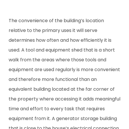
The convenience of the building’s location
relative to the primary uses it will serve
determines how often and how efficiently it is
used. A tool and equipment shed that is a short
walk from the areas where those tools and
equipment are used regularly is more convenient
and therefore more functional than an
equivalent building located at the far corner of
the property where accessing it adds meaningful
time and effort to every task that requires
equipment from it. A generator storage building
that is close to the house’s electrical connection