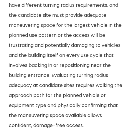
have different turning radius requirements, and
the candidate site must provide adequate
maneuvering space for the largest vehicle in the
planned use pattern or the access will be
frustrating and potentially damaging to vehicles
and the building itself on every use cycle that
involves backing in or repositioning near the
building entrance. Evaluating turning radius
adequacy at candidate sites requires walking the
approach path for the planned vehicle or
equipment type and physically confirming that
the maneuvering space available allows
confident, damage-free access.