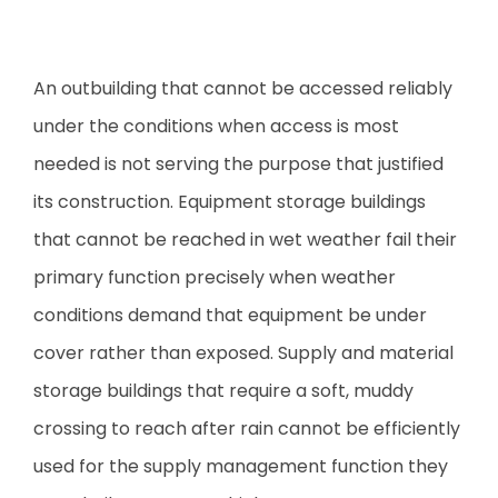
An outbuilding that cannot be accessed reliably
under the conditions when access is most
needed is not serving the purpose that justified
its construction. Equipment storage buildings
that cannot be reached in wet weather fail their
primary function precisely when weather
conditions demand that equipment be under
cover rather than exposed. Supply and material
storage buildings that require a soft, muddy
crossing to reach after rain cannot be efficiently
used for the supply management function they