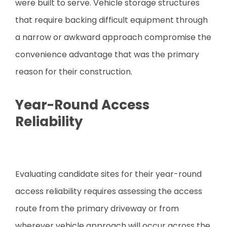
were built to serve. Vehicle storage structures
that require backing difficult equipment through
a narrow or awkward approach compromise the
convenience advantage that was the primary
reason for their construction.
Year-Round Access
Reliability
Evaluating candidate sites for their year-round
access reliability requires assessing the access
route from the primary driveway or from
wherever vehicle approach will occur across the