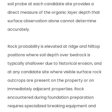
soil probe at each candidate site provides a
direct measure of the organic layer depth that
surface observation alone cannot determine
accurately.
Rock probability is elevated at ridge and hilltop
positions where soil depth over bedrock is
typically shallower due to historical erosion, and
at any candidate site where visible surface rock
outcrops are present on the property or on
immediately adjacent properties. Rock
encountered during foundation preparation
requires specialized breaking equipment and