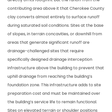
contributing area above it that Cherokee County
clay converts almost entirely to surface runoff
during saturated soil conditions. Sites at the base
of slopes, in terrain concavities, or downhill from
areas that generate significant runoff are
drainage-challenged sites that require
specifically designed drainage interception
infrastructure above the building to prevent that
uphill drainage from reaching the building’s
foundation zone. This infrastructure adds to site
preparation cost and must be maintained over
the building’s service life to remain functional.
Sites on elevated terrain or shoulder positions