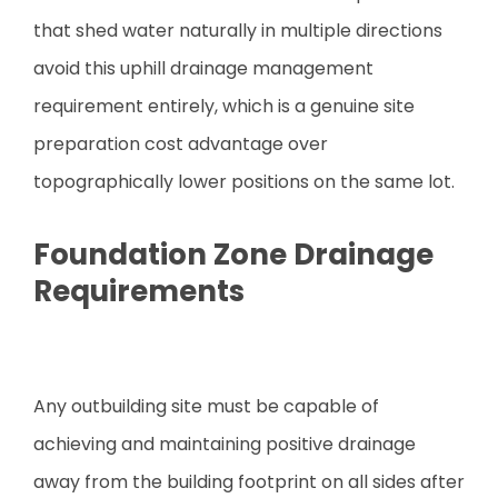
that shed water naturally in multiple directions
avoid this uphill drainage management
requirement entirely, which is a genuine site
preparation cost advantage over
topographically lower positions on the same lot.
Foundation Zone Drainage
Requirements
Any outbuilding site must be capable of
achieving and maintaining positive drainage
away from the building footprint on all sides after