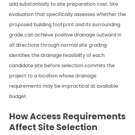
add substantially to site preparation cost. Site
evaluation that specifically assesses whether the
proposed building footprint and its surrounding
grade can achieve positive drainage outward in
all directions through normal site grading
identifies the drainage feasibility of each
candidate site before selection commits the
project to a location whose drainage
requirements may be impractical at available
budget.
How Access Requirements
Affect Site Selection