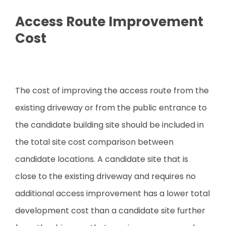
Access Route Improvement
Cost
The cost of improving the access route from the
existing driveway or from the public entrance to
the candidate building site should be included in
the total site cost comparison between
candidate locations. A candidate site that is
close to the existing driveway and requires no
additional access improvement has a lower total
development cost than a candidate site further