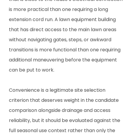
is more practical than one requiring a long
extension cord run. A lawn equipment building
that has direct access to the main lawn areas
without navigating gates, steps, or awkward
transitions is more functional than one requiring
additional maneuvering before the equipment
can be put to work.
Convenience is a legitimate site selection
criterion that deserves weight in the candidate
comparison alongside drainage and access
reliability, but it should be evaluated against the
full seasonal use context rather than only the