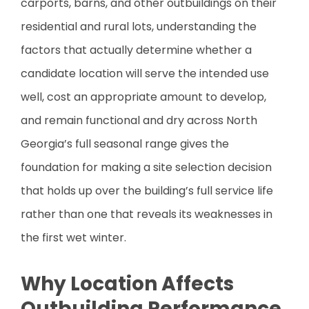
carports, barns, and other outbuildings on their
residential and rural lots, understanding the
factors that actually determine whether a
candidate location will serve the intended use
well, cost an appropriate amount to develop,
and remain functional and dry across North
Georgia’s full seasonal range gives the
foundation for making a site selection decision
that holds up over the building’s full service life
rather than one that reveals its weaknesses in
the first wet winter.
Why Location Affects
Outbuilding Performance