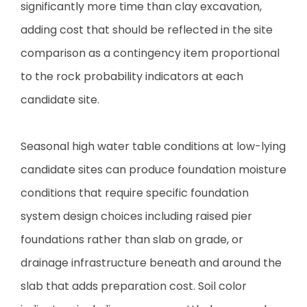
significantly more time than clay excavation,
adding cost that should be reflected in the site
comparison as a contingency item proportional
to the rock probability indicators at each
candidate site.
Seasonal high water table conditions at low-lying
candidate sites can produce foundation moisture
conditions that require specific foundation
system design choices including raised pier
foundations rather than slab on grade, or
drainage infrastructure beneath and around the
slab that adds preparation cost. Soil color