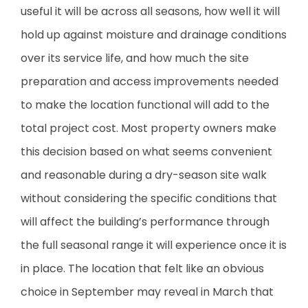
useful it will be across all seasons, how well it will
hold up against moisture and drainage conditions
over its service life, and how much the site
preparation and access improvements needed
to make the location functional will add to the
total project cost. Most property owners make
this decision based on what seems convenient
and reasonable during a dry-season site walk
without considering the specific conditions that
will affect the building’s performance through
the full seasonal range it will experience once it is
in place. The location that felt like an obvious
choice in September may reveal in March that