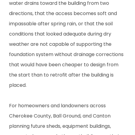
water drains toward the building from two
directions, that the access becomes soft and
impassable after spring rain, or that the soil
conditions that looked adequate during dry
weather are not capable of supporting the
foundation system without drainage corrections
that would have been cheaper to design from
the start than to retrofit after the building is
placed.
For homeowners and landowners across
Cherokee County, Ball Ground, and Canton
planning future sheds, equipment buildings,