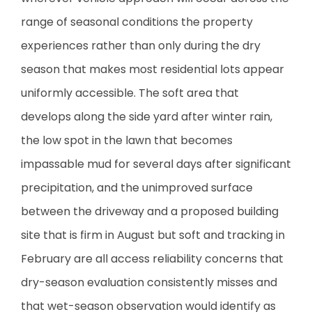
range of seasonal conditions the property
experiences rather than only during the dry
season that makes most residential lots appear
uniformly accessible. The soft area that
develops along the side yard after winter rain,
the low spot in the lawn that becomes
impassable mud for several days after significant
precipitation, and the unimproved surface
between the driveway and a proposed building
site that is firm in August but soft and tracking in
February are all access reliability concerns that
dry-season evaluation consistently misses and
that wet-season observation would identify as