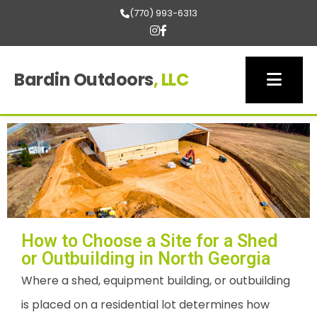
(770) 993-6313
Bardin Outdoors
, LLC
How to Choose a Site for a Shed
or Outbuilding in North Georgia
Where a shed, equipment building, or outbuilding
is placed on a residential lot determines how