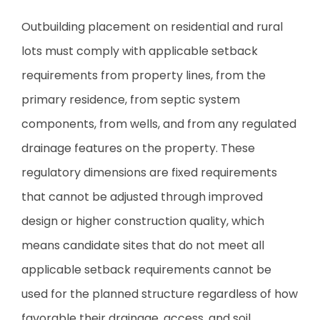
Outbuilding placement on residential and rural
lots must comply with applicable setback
requirements from property lines, from the
primary residence, from septic system
components, from wells, and from any regulated
drainage features on the property. These
regulatory dimensions are fixed requirements
that cannot be adjusted through improved
design or higher construction quality, which
means candidate sites that do not meet all
applicable setback requirements cannot be
used for the planned structure regardless of how
favorable their drainage, access, and soil