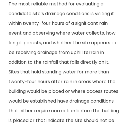
The most reliable method for evaluating a
candidate site’s drainage conditions is visiting it
within twenty-four hours of a significant rain
event and observing where water collects, how
long it persists, and whether the site appears to
be receiving drainage from uphill terrain in
addition to the rainfall that falls directly on it.
Sites that hold standing water for more than
twenty-four hours after rain in areas where the
building would be placed or where access routes
would be established have drainage conditions
that either require correction before the building
is placed or that indicate the site should not be