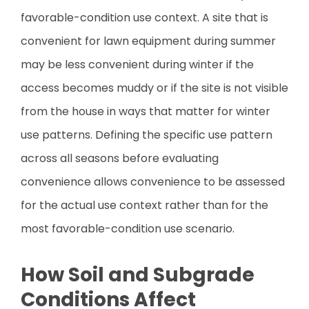
favorable-condition use context. A site that is
convenient for lawn equipment during summer
may be less convenient during winter if the
access becomes muddy or if the site is not visible
from the house in ways that matter for winter
use patterns. Defining the specific use pattern
across all seasons before evaluating
convenience allows convenience to be assessed
for the actual use context rather than for the
most favorable-condition use scenario.
How Soil and Subgrade
Conditions Affect