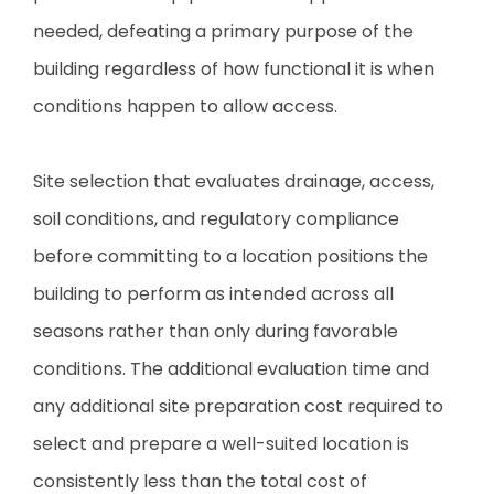
needed, defeating a primary purpose of the
building regardless of how functional it is when
conditions happen to allow access.
Site selection that evaluates drainage, access,
soil conditions, and regulatory compliance
before committing to a location positions the
building to perform as intended across all
seasons rather than only during favorable
conditions. The additional evaluation time and
any additional site preparation cost required to
select and prepare a well-suited location is
consistently less than the total cost of