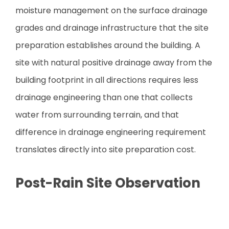
moisture management on the surface drainage
grades and drainage infrastructure that the site
preparation establishes around the building. A
site with natural positive drainage away from the
building footprint in all directions requires less
drainage engineering than one that collects
water from surrounding terrain, and that
difference in drainage engineering requirement
translates directly into site preparation cost.
Post-Rain Site Observation