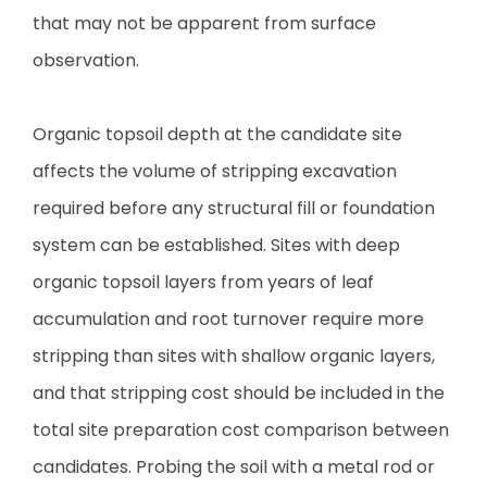
that may not be apparent from surface
observation.
Organic topsoil depth at the candidate site
affects the volume of stripping excavation
required before any structural fill or foundation
system can be established. Sites with deep
organic topsoil layers from years of leaf
accumulation and root turnover require more
stripping than sites with shallow organic layers,
and that stripping cost should be included in the
total site preparation cost comparison between
candidates. Probing the soil with a metal rod or