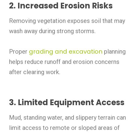
2. Increased Erosion Risks
Removing vegetation exposes soil that may
wash away during strong storms.
grading and excavation
Proper
planning
helps reduce runoff and erosion concerns
after clearing work.
3. Limited Equipment Access
Mud, standing water, and slippery terrain can
limit access to remote or sloped areas of