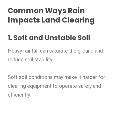
Common Ways Rain
Impacts Land Clearing
1. Soft and Unstable Soil
Heavy rainfall can saturate the ground and
reduce soil stability.
Soft soil conditions may make it harder for
clearing equipment to operate safely and
efficiently.