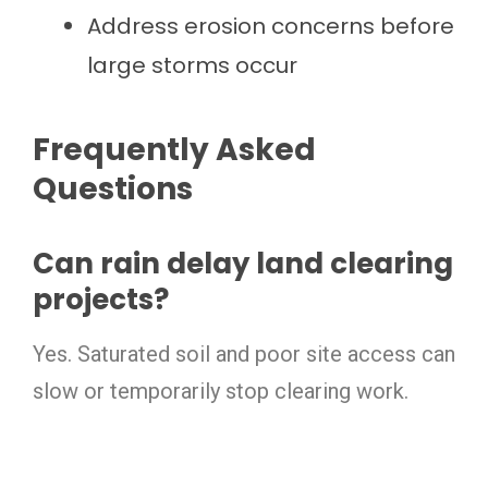
Address erosion concerns before
large storms occur
Frequently Asked
Questions
Can rain delay land clearing
projects?
Yes. Saturated soil and poor site access can
slow or temporarily stop clearing work.