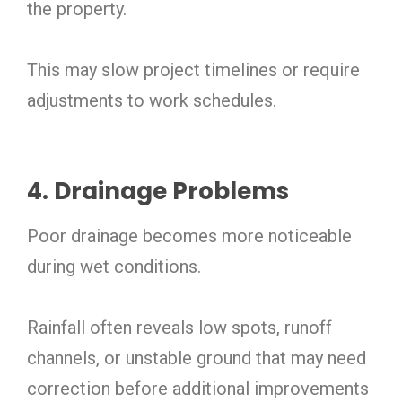
the property.
This may slow project timelines or require
adjustments to work schedules.
4. Drainage Problems
Poor drainage becomes more noticeable
during wet conditions.
Rainfall often reveals low spots, runoff
channels, or unstable ground that may need
correction before additional improvements