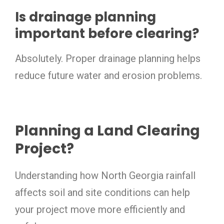
Is drainage planning
important before clearing?
Absolutely. Proper drainage planning helps
reduce future water and erosion problems.
Planning a Land Clearing
Project?
Understanding how North Georgia rainfall
affects soil and site conditions can help
your project move more efficiently and