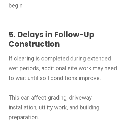
begin.
5. Delays in Follow-Up
Construction
If clearing is completed during extended
wet periods, additional site work may need
to wait until soil conditions improve.
This can affect grading, driveway
installation, utility work, and building
preparation.