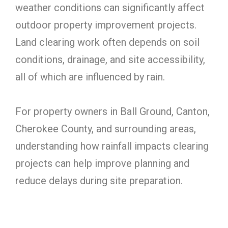
weather conditions can significantly affect
outdoor property improvement projects.
Land clearing work often depends on soil
conditions, drainage, and site accessibility,
all of which are influenced by rain.
For property owners in Ball Ground, Canton,
Cherokee County, and surrounding areas,
understanding how rainfall impacts clearing
projects can help improve planning and
reduce delays during site preparation.