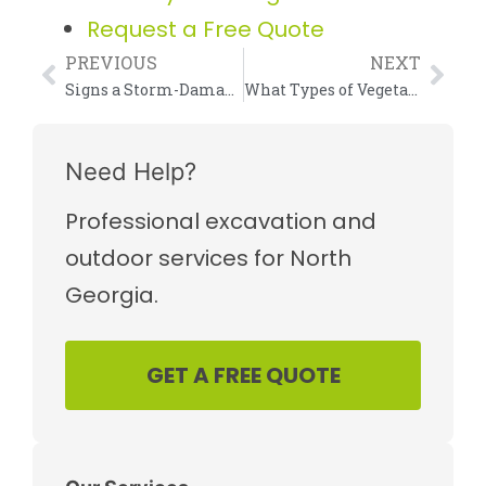
Request a Free Quote
PREVIOUS
NEXT
Signs a Storm-Damaged Tree May Need Removal
What Types of Vegetation Can Forestry Mulching Clear?
Need Help?
Professional excavation and
outdoor services for North
Georgia.
GET A FREE QUOTE