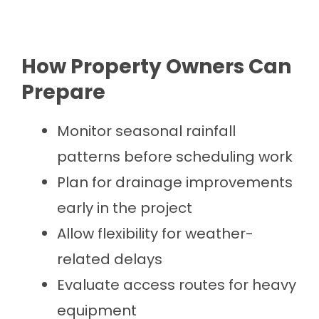
How Property Owners Can
Prepare
Monitor seasonal rainfall
patterns before scheduling work
Plan for drainage improvements
early in the project
Allow flexibility for weather-
related delays
Evaluate access routes for heavy
equipment