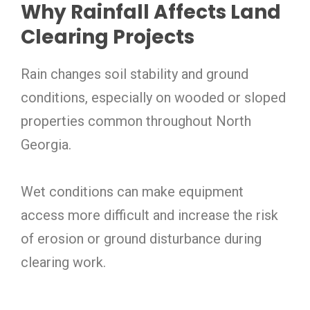
Why Rainfall Affects Land
Clearing Projects
Rain changes soil stability and ground
conditions, especially on wooded or sloped
properties common throughout North
Georgia.
Wet conditions can make equipment
access more difficult and increase the risk
of erosion or ground disturbance during
clearing work.