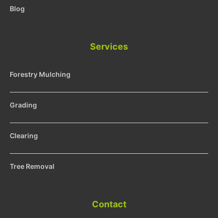
Blog
Services
Forestry Mulching
Grading
Clearing
Tree Removal
Contact