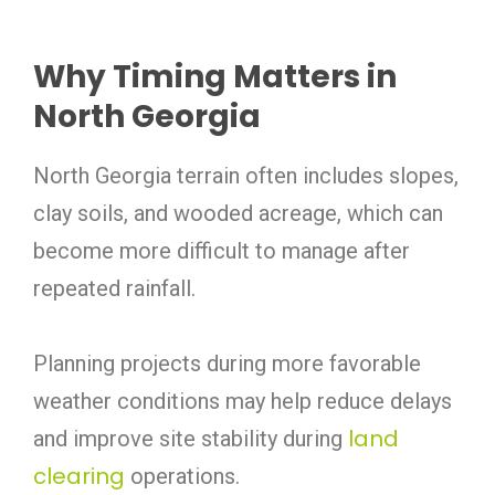
Why Timing Matters in
North Georgia
North Georgia terrain often includes slopes,
clay soils, and wooded acreage, which can
become more difficult to manage after
repeated rainfall.
Planning projects during more favorable
weather conditions may help reduce delays
land
and improve site stability during
clearing
operations.