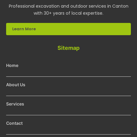
Professional excavation and outdoor services in Canton
with 30+ years of local expertise.
Learn More
Sitemap
Home
About Us
Services
Contact