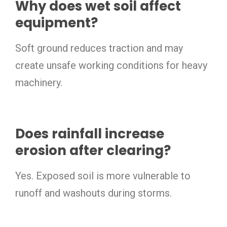
Why does wet soil affect
equipment?
Soft ground reduces traction and may
create unsafe working conditions for heavy
machinery.
Does rainfall increase
erosion after clearing?
Yes. Exposed soil is more vulnerable to
runoff and washouts during storms.