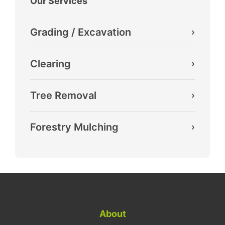
Our Services
Grading / Excavation
›
Clearing
›
Tree Removal
›
Forestry Mulching
›
About