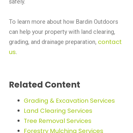
safely.
To learn more about how Bardin Outdoors
can help your property with land clearing,
contact
grading, and drainage preparation,
us
.
Related Content
Grading & Excavation Services
Land Clearing Services
Tree Removal Services
Forestry Mulching Services