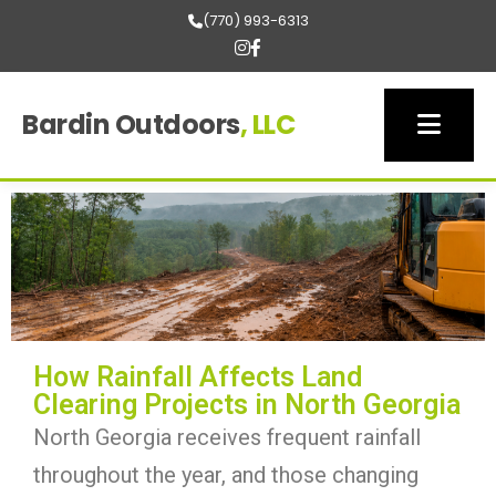
(770) 993-6313
Bardin Outdoors
, LLC
How Rainfall Affects Land
Clearing Projects in North Georgia
North Georgia receives frequent rainfall
throughout the year, and those changing