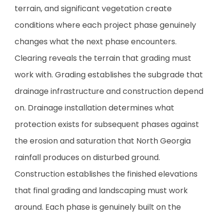
terrain, and significant vegetation create
conditions where each project phase genuinely
changes what the next phase encounters.
Clearing reveals the terrain that grading must
work with. Grading establishes the subgrade that
drainage infrastructure and construction depend
on. Drainage installation determines what
protection exists for subsequent phases against
the erosion and saturation that North Georgia
rainfall produces on disturbed ground.
Construction establishes the finished elevations
that final grading and landscaping must work
around. Each phase is genuinely built on the