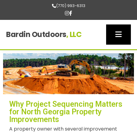
(770) 993-6313
Bardin Outdoors
, LLC
Why Project Sequencing Matters
for North Georgia Property
Improvements
A property owner with several improvement