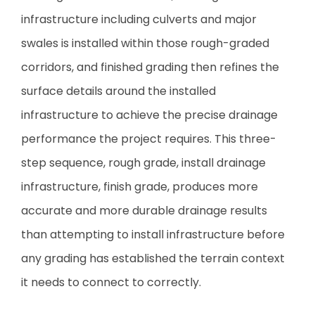
infrastructure including culverts and major
swales is installed within those rough-graded
corridors, and finished grading then refines the
surface details around the installed
infrastructure to achieve the precise drainage
performance the project requires. This three-
step sequence, rough grade, install drainage
infrastructure, finish grade, produces more
accurate and more durable drainage results
than attempting to install infrastructure before
any grading has established the terrain context
it needs to connect to correctly.