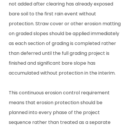
not added after clearing has already exposed
bare soil to the first rain event without
protection. Straw cover or other erosion matting
on graded slopes should be applied immediately
as each section of grading is completed rather
than deferred until the full grading project is
finished and significant bare slope has
accumulated without protection in the interim.
This continuous erosion control requirement
means that erosion protection should be
planned into every phase of the project
sequence rather than treated as a separate