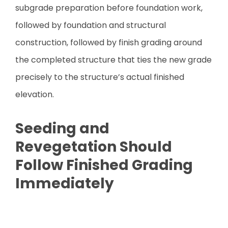
subgrade preparation before foundation work,
followed by foundation and structural
construction, followed by finish grading around
the completed structure that ties the new grade
precisely to the structure’s actual finished
elevation.
Seeding and
Revegetation Should
Follow Finished Grading
Immediately