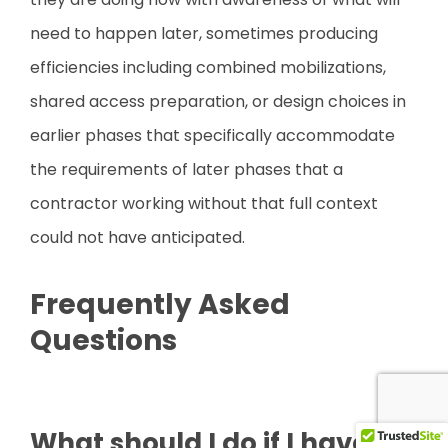
need to happen later, sometimes producing
efficiencies including combined mobilizations,
shared access preparation, or design choices in
earlier phases that specifically accommodate
the requirements of later phases that a
contractor working without that full context
could not have anticipated.
Frequently Asked
Questions
What should I do if I have