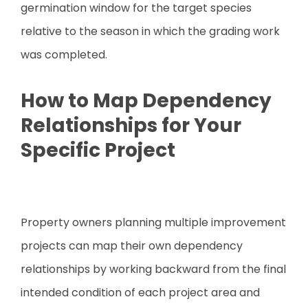
germination window for the target species
relative to the season in which the grading work
was completed.
How to Map Dependency
Relationships for Your
Specific Project
Property owners planning multiple improvement
projects can map their own dependency
relationships by working backward from the final
intended condition of each project area and