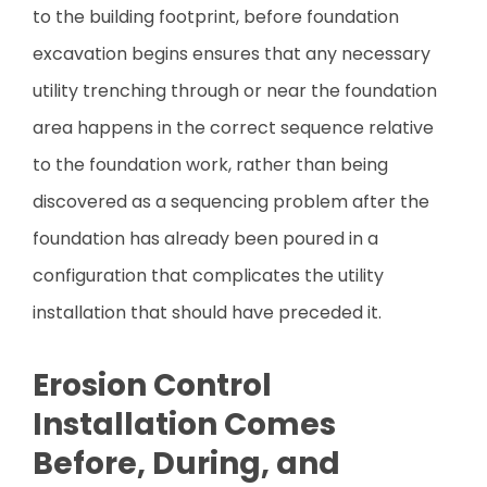
to the building footprint, before foundation
excavation begins ensures that any necessary
utility trenching through or near the foundation
area happens in the correct sequence relative
to the foundation work, rather than being
discovered as a sequencing problem after the
foundation has already been poured in a
configuration that complicates the utility
installation that should have preceded it.
Erosion Control
Installation Comes
Before, During, and