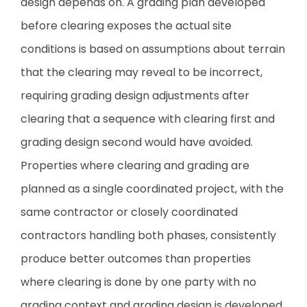
design depends on. A grading plan developed
before clearing exposes the actual site
conditions is based on assumptions about terrain
that the clearing may reveal to be incorrect,
requiring grading design adjustments after
clearing that a sequence with clearing first and
grading design second would have avoided.
Properties where clearing and grading are
planned as a single coordinated project, with the
same contractor or closely coordinated
contractors handling both phases, consistently
produce better outcomes than properties
where clearing is done by one party with no
grading context and grading design is developed