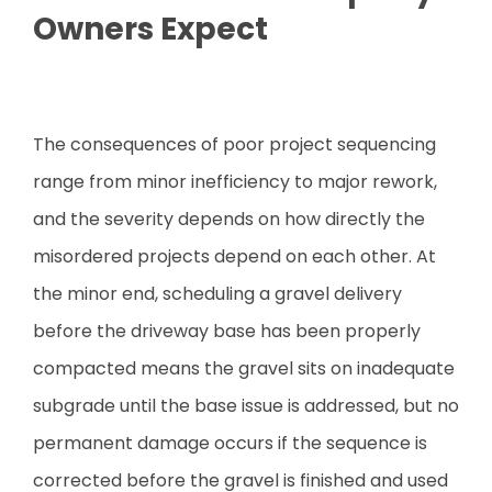
Owners Expect
The consequences of poor project sequencing
range from minor inefficiency to major rework,
and the severity depends on how directly the
misordered projects depend on each other. At
the minor end, scheduling a gravel delivery
before the driveway base has been properly
compacted means the gravel sits on inadequate
subgrade until the base issue is addressed, but no
permanent damage occurs if the sequence is
corrected before the gravel is finished and used