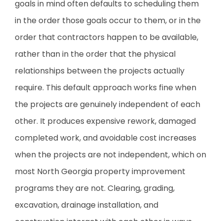
goals in mind often defaults to scheduling them
in the order those goals occur to them, or in the
order that contractors happen to be available,
rather than in the order that the physical
relationships between the projects actually
require. This default approach works fine when
the projects are genuinely independent of each
other. It produces expensive rework, damaged
completed work, and avoidable cost increases
when the projects are not independent, which on
most North Georgia property improvement
programs they are not. Clearing, grading,
excavation, drainage installation, and