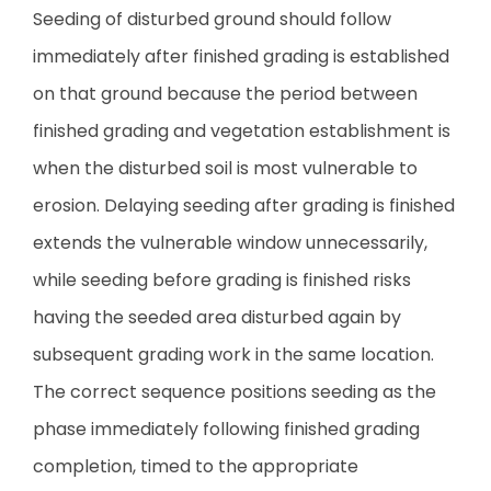
Seeding of disturbed ground should follow
immediately after finished grading is established
on that ground because the period between
finished grading and vegetation establishment is
when the disturbed soil is most vulnerable to
erosion. Delaying seeding after grading is finished
extends the vulnerable window unnecessarily,
while seeding before grading is finished risks
having the seeded area disturbed again by
subsequent grading work in the same location.
The correct sequence positions seeding as the
phase immediately following finished grading
completion, timed to the appropriate