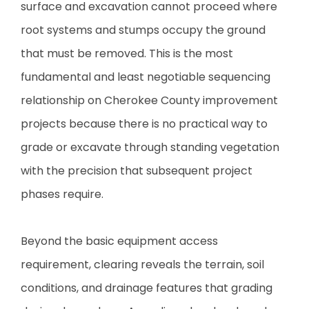
surface and excavation cannot proceed where
root systems and stumps occupy the ground
that must be removed. This is the most
fundamental and least negotiable sequencing
relationship on Cherokee County improvement
projects because there is no practical way to
grade or excavate through standing vegetation
with the precision that subsequent project
phases require.
Beyond the basic equipment access
requirement, clearing reveals the terrain, soil
conditions, and drainage features that grading