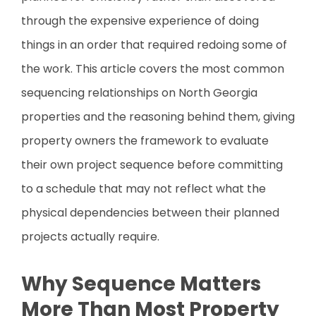
through the expensive experience of doing
things in an order that required redoing some of
the work. This article covers the most common
sequencing relationships on North Georgia
properties and the reasoning behind them, giving
property owners the framework to evaluate
their own project sequence before committing
to a schedule that may not reflect what the
physical dependencies between their planned
projects actually require.
Why Sequence Matters
More Than Most Property