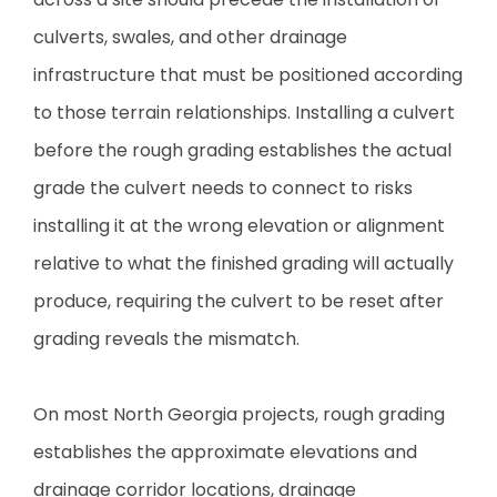
culverts, swales, and other drainage
infrastructure that must be positioned according
to those terrain relationships. Installing a culvert
before the rough grading establishes the actual
grade the culvert needs to connect to risks
installing it at the wrong elevation or alignment
relative to what the finished grading will actually
produce, requiring the culvert to be reset after
grading reveals the mismatch.
On most North Georgia projects, rough grading
establishes the approximate elevations and
drainage corridor locations, drainage