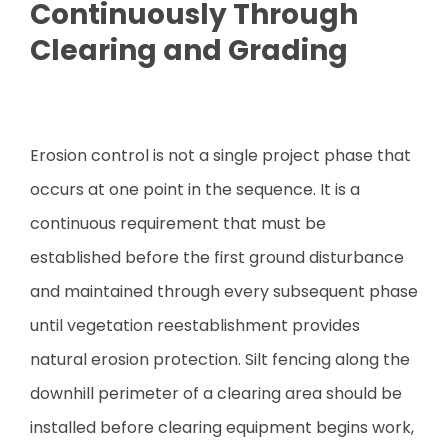
Continuously Through
Clearing and Grading
Erosion control is not a single project phase that
occurs at one point in the sequence. It is a
continuous requirement that must be
established before the first ground disturbance
and maintained through every subsequent phase
until vegetation reestablishment provides
natural erosion protection. Silt fencing along the
downhill perimeter of a clearing area should be
installed before clearing equipment begins work,