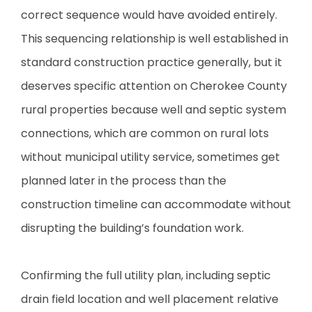
correct sequence would have avoided entirely.
This sequencing relationship is well established in
standard construction practice generally, but it
deserves specific attention on Cherokee County
rural properties because well and septic system
connections, which are common on rural lots
without municipal utility service, sometimes get
planned later in the process than the
construction timeline can accommodate without
disrupting the building’s foundation work.
Confirming the full utility plan, including septic
drain field location and well placement relative