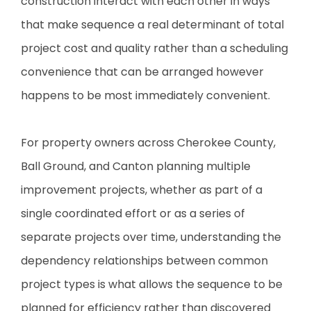
construction interact with each other in ways
that make sequence a real determinant of total
project cost and quality rather than a scheduling
convenience that can be arranged however
happens to be most immediately convenient.
For property owners across Cherokee County,
Ball Ground, and Canton planning multiple
improvement projects, whether as part of a
single coordinated effort or as a series of
separate projects over time, understanding the
dependency relationships between common
project types is what allows the sequence to be
planned for efficiency rather than discovered