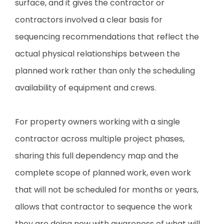
surface, and it gives the contractor or
contractors involved a clear basis for
sequencing recommendations that reflect the
actual physical relationships between the
planned work rather than only the scheduling
availability of equipment and crews.
For property owners working with a single
contractor across multiple project phases,
sharing this full dependency map and the
complete scope of planned work, even work
that will not be scheduled for months or years,
allows that contractor to sequence the work
they are doing now with awareness of what will