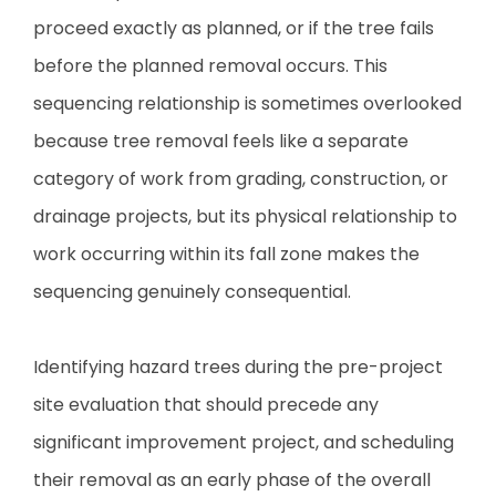
proceed exactly as planned, or if the tree fails
before the planned removal occurs. This
sequencing relationship is sometimes overlooked
because tree removal feels like a separate
category of work from grading, construction, or
drainage projects, but its physical relationship to
work occurring within its fall zone makes the
sequencing genuinely consequential.
Identifying hazard trees during the pre-project
site evaluation that should precede any
significant improvement project, and scheduling
their removal as an early phase of the overall