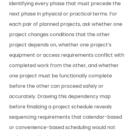
identifying every phase that must precede the
next phase in physical or practical terms. For
each pair of planned projects, ask whether one
project changes conditions that the other
project depends on, whether one project’s
equipment or access requirements conflict with
completed work from the other, and whether
one project must be functionally complete
before the other can proceed safely or
accurately. Drawing this dependency map
before finalizing a project schedule reveals
sequencing requirements that calendar-based
or convenience-based scheduling would not