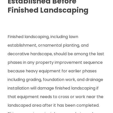
Established Before
Finished Landscaping
Finished landscaping, including lawn
establishment, ornamental planting, and
decorative hardscape, should be among the last
phases in any property improvement sequence
because heavy equipment for earlier phases
including grading, foundation work, and drainage
installation will damage finished landscaping if
that equipment needs to cross or work near the
landscaped area after it has been completed.