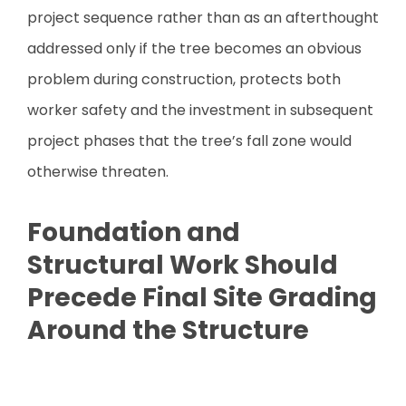
project sequence rather than as an afterthought
addressed only if the tree becomes an obvious
problem during construction, protects both
worker safety and the investment in subsequent
project phases that the tree’s fall zone would
otherwise threaten.
Foundation and
Structural Work Should
Precede Final Site Grading
Around the Structure