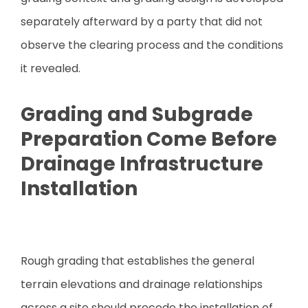
separately afterward by a party that did not
observe the clearing process and the conditions
it revealed.
Grading and Subgrade
Preparation Come Before
Drainage Infrastructure
Installation
Rough grading that establishes the general
terrain elevations and drainage relationships
across a site should precede the installation of