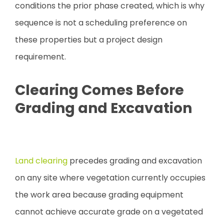
conditions the prior phase created, which is why
sequence is not a scheduling preference on
these properties but a project design
requirement.
Clearing Comes Before
Grading and Excavation
Land clearing
precedes grading and excavation
on any site where vegetation currently occupies
the work area because grading equipment
cannot achieve accurate grade on a vegetated