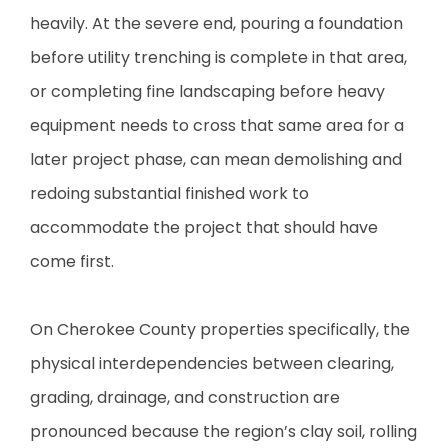
heavily. At the severe end, pouring a foundation
before utility trenching is complete in that area,
or completing fine landscaping before heavy
equipment needs to cross that same area for a
later project phase, can mean demolishing and
redoing substantial finished work to
accommodate the project that should have
come first.
On Cherokee County properties specifically, the
physical interdependencies between clearing,
grading, drainage, and construction are
pronounced because the region’s clay soil, rolling