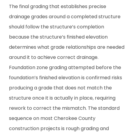
The final grading that establishes precise
drainage grades around a completed structure
should follow the structure’s completion
because the structure’s finished elevation
determines what grade relationships are needed
around it to achieve correct drainage.
Foundation zone grading attempted before the
foundation’s finished elevation is confirmed risks
producing a grade that does not match the
structure once it is actually in place, requiring
rework to correct the mismatch. The standard
sequence on most Cherokee County
construction projects is rough grading and