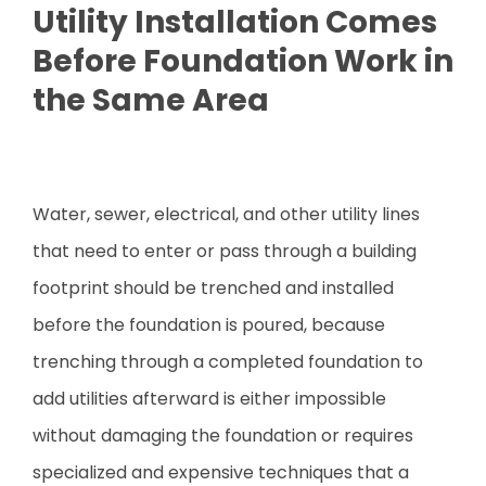
Utility Installation Comes
Before Foundation Work in
the Same Area
Water, sewer, electrical, and other utility lines
that need to enter or pass through a building
footprint should be trenched and installed
before the foundation is poured, because
trenching through a completed foundation to
add utilities afterward is either impossible
without damaging the foundation or requires
specialized and expensive techniques that a