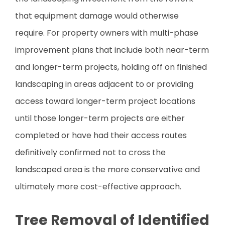
that equipment damage would otherwise
require. For property owners with multi-phase
improvement plans that include both near-term
and longer-term projects, holding off on finished
landscaping in areas adjacent to or providing
access toward longer-term project locations
until those longer-term projects are either
completed or have had their access routes
definitively confirmed not to cross the
landscaped area is the more conservative and
ultimately more cost-effective approach.
Tree Removal of Identified