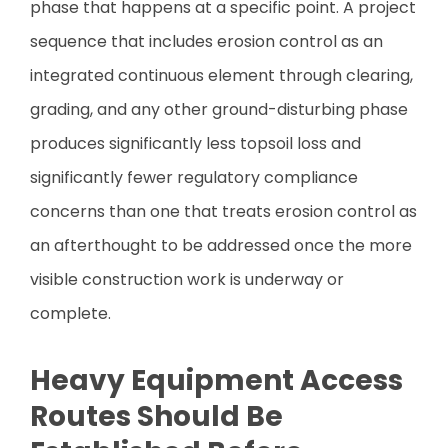
phase that happens at a specific point. A project
sequence that includes erosion control as an
integrated continuous element through clearing,
grading, and any other ground-disturbing phase
produces significantly less topsoil loss and
significantly fewer regulatory compliance
concerns than one that treats erosion control as
an afterthought to be addressed once the more
visible construction work is underway or
complete.
Heavy Equipment Access
Routes Should Be