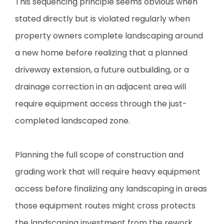
This sequencing principle seems obvious when
stated directly but is violated regularly when
property owners complete landscaping around
a new home before realizing that a planned
driveway extension, a future outbuilding, or a
drainage correction in an adjacent area will
require equipment access through the just-
completed landscaped zone.
Planning the full scope of construction and
grading work that will require heavy equipment
access before finalizing any landscaping in areas
those equipment routes might cross protects
the landscaping investment from the rework