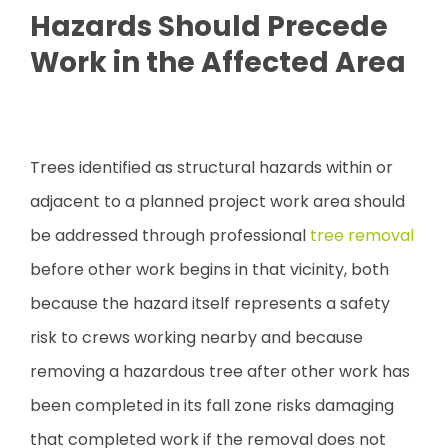
Hazards Should Precede
Work in the Affected Area
Trees identified as structural hazards within or
adjacent to a planned project work area should
be addressed through professional
tree removal
before other work begins in that vicinity, both
because the hazard itself represents a safety
risk to crews working nearby and because
removing a hazardous tree after other work has
been completed in its fall zone risks damaging
that completed work if the removal does not