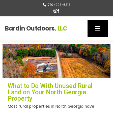
(770) 993-6313
Bardin Outdoors
, LLC
What to Do With Unused Rural
Land on Your North Georgia
Property
Most rural properties in North Georgia have