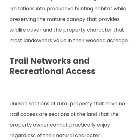
limitations into productive hunting habitat while
preserving the mature canopy that provides
wildlife cover and the property character that
most landowners value in their wooded acreage.
Trail Networks and
Recreational Access
Unused sections of rural property that have no
trail access are sections of the land that the
property owner cannot practically enjoy
regardless of their natural character.