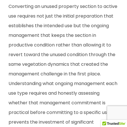
Converting an unused property section to active
use requires not just the initial preparation that
establishes the intended use but the ongoing
management that keeps the section in
productive condition rather than allowing it to
revert toward the unused condition through the
same vegetation dynamics that created the
management challenge in the first place.
Understanding what ongoing management each
use type requires and honestly assessing
whether that management commitment is
practical before committing to a specific use
prevents the investment of significant