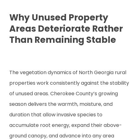
Why Unused Property
Areas Deteriorate Rather
Than Remaining Stable
The vegetation dynamics of North Georgia rural
properties work consistently against the stability
of unused areas. Cherokee County’s growing
season delivers the warmth, moisture, and
duration that allow invasive species to
accumulate root energy, expand their above-
ground canopy, and advance into any area