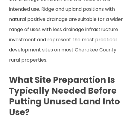
intended use. Ridge and upland positions with
natural positive drainage are suitable for a wider
range of uses with less drainage infrastructure
investment and represent the most practical
development sites on most Cherokee County
rural properties.
What Site Preparation Is
Typically Needed Before
Putting Unused Land Into
Use?