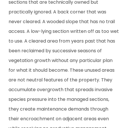
sections that are technically owned but
practically ignored. A back corner that was
never cleared. A wooded slope that has no trail
access. A low-lying section written off as too wet
to use. A cleared area from years past that has
been reclaimed by successive seasons of
vegetation growth without any particular plan
for what it should become. These unused areas
are not neutral features of the property. They
accumulate overgrowth that spreads invasive
species pressure into the managed sections,
they create maintenance demands through
their encroachment on adjacent areas even