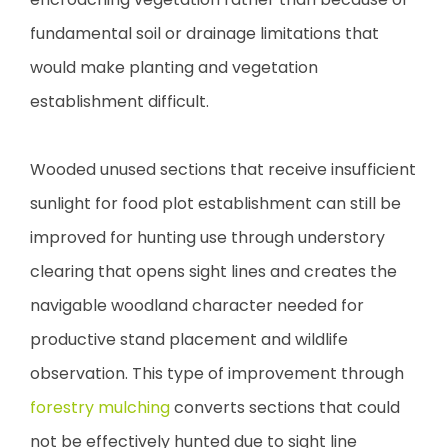
fundamental soil or drainage limitations that
would make planting and vegetation
establishment difficult.
Wooded unused sections that receive insufficient
sunlight for food plot establishment can still be
improved for hunting use through understory
clearing that opens sight lines and creates the
navigable woodland character needed for
productive stand placement and wildlife
observation. This type of improvement through
forestry mulching
converts sections that could
not be effectively hunted due to sight line