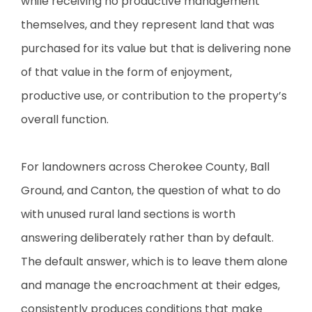
while receiving no productive management
themselves, and they represent land that was
purchased for its value but that is delivering none
of that value in the form of enjoyment,
productive use, or contribution to the property’s
overall function.
For landowners across Cherokee County, Ball
Ground, and Canton, the question of what to do
with unused rural land sections is worth
answering deliberately rather than by default.
The default answer, which is to leave them alone
and manage the encroachment at their edges,
consistently produces conditions that make