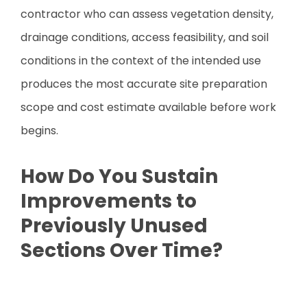
contractor who can assess vegetation density,
drainage conditions, access feasibility, and soil
conditions in the context of the intended use
produces the most accurate site preparation
scope and cost estimate available before work
begins.
How Do You Sustain
Improvements to
Previously Unused
Sections Over Time?