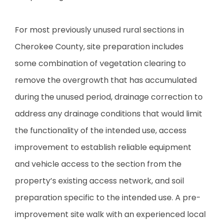
For most previously unused rural sections in
Cherokee County, site preparation includes
some combination of vegetation clearing to
remove the overgrowth that has accumulated
during the unused period, drainage correction to
address any drainage conditions that would limit
the functionality of the intended use, access
improvement to establish reliable equipment
and vehicle access to the section from the
property’s existing access network, and soil
preparation specific to the intended use. A pre-
improvement site walk with an experienced local