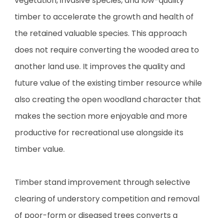
vegetation, invasive species, and low-quality
timber to accelerate the growth and health of
the retained valuable species. This approach
does not require converting the wooded area to
another land use. It improves the quality and
future value of the existing timber resource while
also creating the open woodland character that
makes the section more enjoyable and more
productive for recreational use alongside its
timber value.
Timber stand improvement through selective
clearing of understory competition and removal
of poor-form or diseased trees converts a