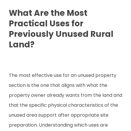
What Are the Most
Practical Uses for
Previously Unused Rural
Land?
The most effective use for an unused property
section is the one that aligns with what the
property owner already wants from the land and
that the specific physical characteristics of the
unused area support after appropriate site
preparation. Understanding which uses are