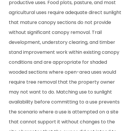
productive uses. Food plots, pasture, and most
agricultural uses require adequate direct sunlight
that mature canopy sections do not provide
without significant canopy removal. Trail
development, understory clearing, and timber
stand improvement work within existing canopy
conditions and are appropriate for shaded
wooded sections where open-area uses would
require tree removal that the property owner
may not want to do. Matching use to sunlight
availability before committing to a use prevents
the scenario where a use is attempted on a site
that cannot support it without changes to the