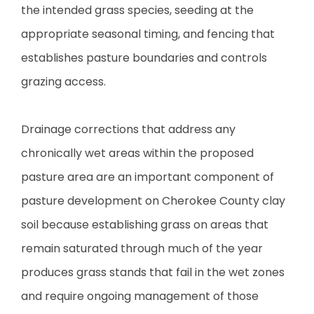
the intended grass species, seeding at the
appropriate seasonal timing, and fencing that
establishes pasture boundaries and controls
grazing access.
Drainage corrections that address any
chronically wet areas within the proposed
pasture area are an important component of
pasture development on Cherokee County clay
soil because establishing grass on areas that
remain saturated through much of the year
produces grass stands that fail in the wet zones
and require ongoing management of those