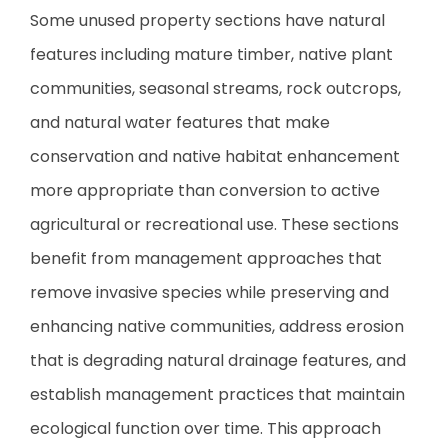
Some unused property sections have natural
features including mature timber, native plant
communities, seasonal streams, rock outcrops,
and natural water features that make
conservation and native habitat enhancement
more appropriate than conversion to active
agricultural or recreational use. These sections
benefit from management approaches that
remove invasive species while preserving and
enhancing native communities, address erosion
that is degrading natural drainage features, and
establish management practices that maintain
ecological function over time. This approach