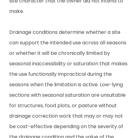
site character that the owner did not intend to
make.
Drainage conditions determine whether a site
can support the intended use across all seasons
or whether it will be chronically limited by
seasonal inaccessibility or saturation that makes
the use functionally impractical during the
seasons when the limitation is active. Low-lying
sections with seasonal saturation are unsuitable
for structures, food plots, or pasture without
drainage correction work that may or may not
be cost-effective depending on the severity of
the drainage condition and the value of the