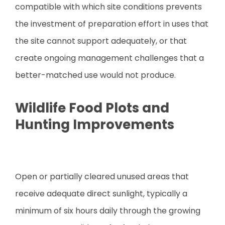
compatible with which site conditions prevents
the investment of preparation effort in uses that
the site cannot support adequately, or that
create ongoing management challenges that a
better-matched use would not produce.
Wildlife Food Plots and
Hunting Improvements
Open or partially cleared unused areas that
receive adequate direct sunlight, typically a
minimum of six hours daily through the growing