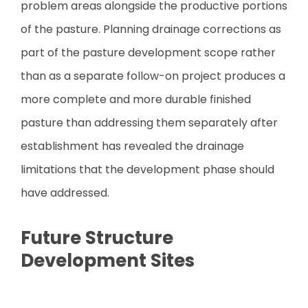
problem areas alongside the productive portions
of the pasture. Planning drainage corrections as
part of the pasture development scope rather
than as a separate follow-on project produces a
more complete and more durable finished
pasture than addressing them separately after
establishment has revealed the drainage
limitations that the development phase should
have addressed.
Future Structure
Development Sites