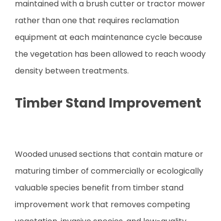
maintained with a brush cutter or tractor mower
rather than one that requires reclamation
equipment at each maintenance cycle because
the vegetation has been allowed to reach woody
density between treatments.
Timber Stand Improvement
Wooded unused sections that contain mature or
maturing timber of commercially or ecologically
valuable species benefit from timber stand
improvement work that removes competing