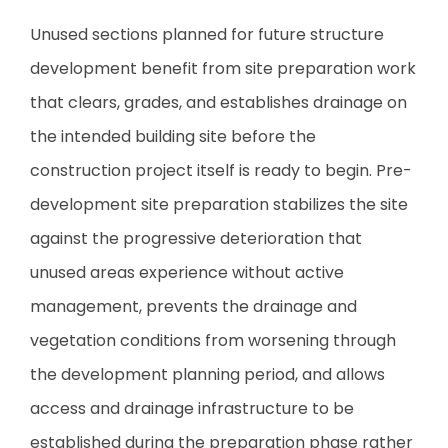
Unused sections planned for future structure
development benefit from site preparation work
that clears, grades, and establishes drainage on
the intended building site before the
construction project itself is ready to begin. Pre-
development site preparation stabilizes the site
against the progressive deterioration that
unused areas experience without active
management, prevents the drainage and
vegetation conditions from worsening through
the development planning period, and allows
access and drainage infrastructure to be
established during the preparation phase rather