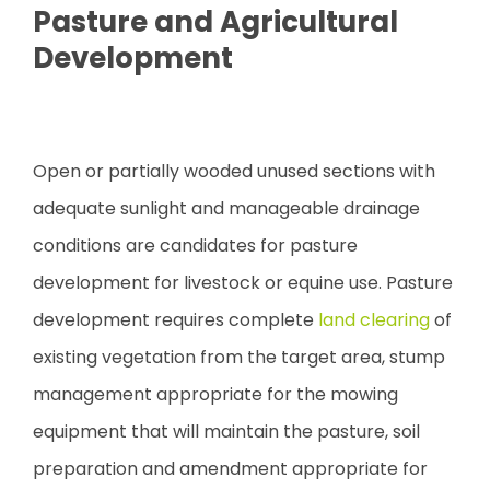
Pasture and Agricultural
Development
Open or partially wooded unused sections with
adequate sunlight and manageable drainage
conditions are candidates for pasture
development for livestock or equine use. Pasture
development requires complete
land clearing
of
existing vegetation from the target area, stump
management appropriate for the mowing
equipment that will maintain the pasture, soil
preparation and amendment appropriate for