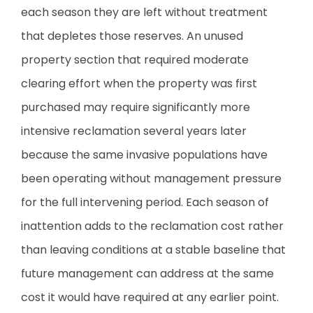
each season they are left without treatment
that depletes those reserves. An unused
property section that required moderate
clearing effort when the property was first
purchased may require significantly more
intensive reclamation several years later
because the same invasive populations have
been operating without management pressure
for the full intervening period. Each season of
inattention adds to the reclamation cost rather
than leaving conditions at a stable baseline that
future management can address at the same
cost it would have required at any earlier point.