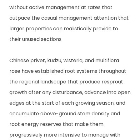
without active management at rates that
outpace the casual management attention that
larger properties can realistically provide to
their unused sections.
Chinese privet, kudzu, wisteria, and multiflora
rose have established root systems throughout
the regional landscape that produce resprout
growth after any disturbance, advance into open
edges at the start of each growing season, and
accumulate above-ground stem density and
root energy reserves that make them
progressively more intensive to manage with