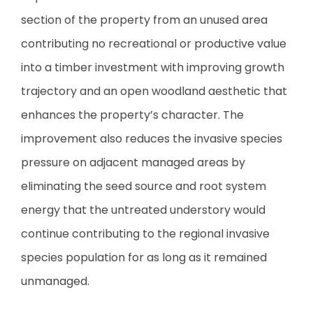
section of the property from an unused area
contributing no recreational or productive value
into a timber investment with improving growth
trajectory and an open woodland aesthetic that
enhances the property’s character. The
improvement also reduces the invasive species
pressure on adjacent managed areas by
eliminating the seed source and root system
energy that the untreated understory would
continue contributing to the regional invasive
species population for as long as it remained
unmanaged.