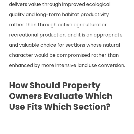
delivers value through improved ecological
quality and long-term habitat productivity
rather than through active agricultural or
recreational production, and it is an appropriate
and valuable choice for sections whose natural
character would be compromised rather than
enhanced by more intensive land use conversion.
How Should Property
Owners Evaluate Which
Use Fits Which Section?