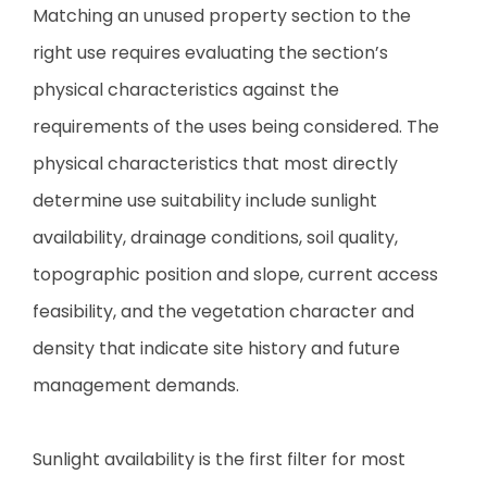
Matching an unused property section to the
right use requires evaluating the section’s
physical characteristics against the
requirements of the uses being considered. The
physical characteristics that most directly
determine use suitability include sunlight
availability, drainage conditions, soil quality,
topographic position and slope, current access
feasibility, and the vegetation character and
density that indicate site history and future
management demands.
Sunlight availability is the first filter for most