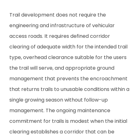
Trail development does not require the
engineering and infrastructure of vehicular
access roads. It requires defined corridor
clearing of adequate width for the intended trail
type, overhead clearance suitable for the users
the trail will serve, and appropriate ground
management that prevents the encroachment
that returns trails to unusable conditions within a
single growing season without follow-up
management. The ongoing maintenance
commitment for trails is modest when the initial
clearing establishes a corridor that can be