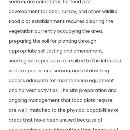
season, are candidates for food plot
development for deer, turkey, and other wildlife.
Food plot establishment requires clearing the
vegetation currently occupying the area,
preparing the soil for planting through
appropriate soil testing and amendment,
seeding with species mixes suited to the intended
wildlife species and season, and establishing
access adequate for maintenance equipment
and harvest activities. The site preparation and
ongoing management that food plots require
are well-matched to the physical capabilities of
areas that have been unused because of
encroaching vegetation rather than because of