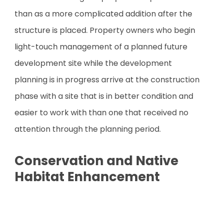
than as a more complicated addition after the
structure is placed. Property owners who begin
light-touch management of a planned future
development site while the development
planning is in progress arrive at the construction
phase with a site that is in better condition and
easier to work with than one that received no
attention through the planning period.
Conservation and Native
Habitat Enhancement