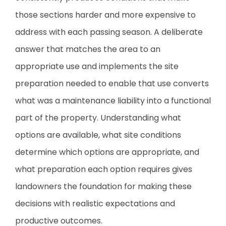
those sections harder and more expensive to
address with each passing season. A deliberate
answer that matches the area to an
appropriate use and implements the site
preparation needed to enable that use converts
what was a maintenance liability into a functional
part of the property. Understanding what
options are available, what site conditions
determine which options are appropriate, and
what preparation each option requires gives
landowners the foundation for making these
decisions with realistic expectations and
productive outcomes.