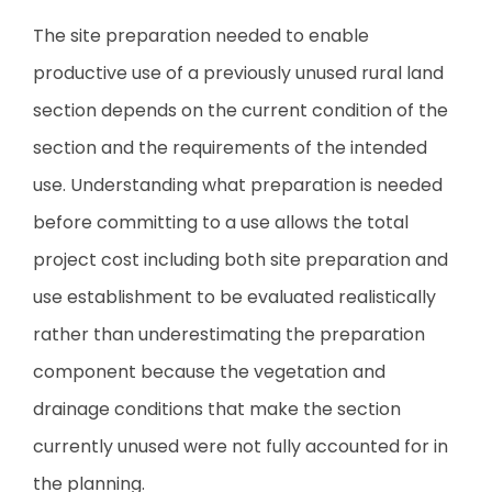
The site preparation needed to enable
productive use of a previously unused rural land
section depends on the current condition of the
section and the requirements of the intended
use. Understanding what preparation is needed
before committing to a use allows the total
project cost including both site preparation and
use establishment to be evaluated realistically
rather than underestimating the preparation
component because the vegetation and
drainage conditions that make the section
currently unused were not fully accounted for in
the planning.