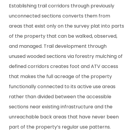
Establishing trail corridors through previously
unconnected sections converts them from
areas that exist only on the survey plat into parts
of the property that can be walked, observed,
and managed. Trail development through
unused wooded sections via forestry mulching of
defined corridors creates foot and ATV access
that makes the full acreage of the property
functionally connected to its active use areas
rather than divided between the accessible
sections near existing infrastructure and the
unreachable back areas that have never been
part of the property’s regular use patterns.