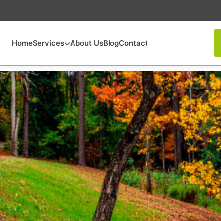
Home
Services
About Us
Blog
Contact