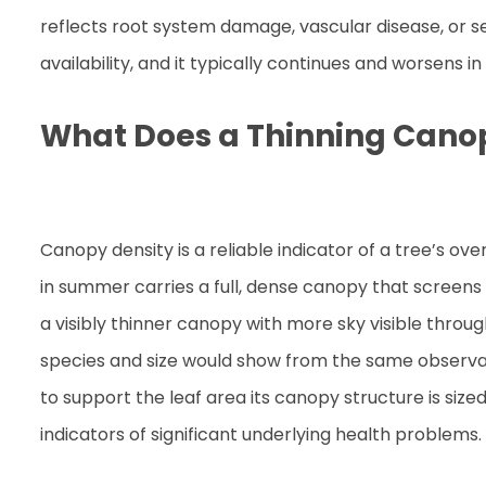
reflects root system damage, vascular disease, or se
availability, and it typically continues and worsens 
What Does a Thinning Cano
Canopy density is a reliable indicator of a tree’s ov
in summer carries a full, dense canopy that screens
a visibly thinner canopy with more sky visible throu
species and size would show from the same observatio
to support the leaf area its canopy structure is sized
indicators of significant underlying health problems.