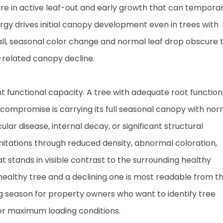
s are in active leaf-out and early growth that can temporar
gy drives initial canopy development even in trees with
all, seasonal color change and normal leaf drop obscure 
-related canopy decline.
nt functional capacity. A tree with adequate root function
 compromise is carrying its full seasonal canopy with nor
lar disease, internal decay, or significant structural
imitations through reduced density, abnormal coloration,
t stands in visible contrast to the surrounding healthy
althy tree and a declining one is most readable from t
g season for property owners who want to identify tree
er maximum loading conditions.