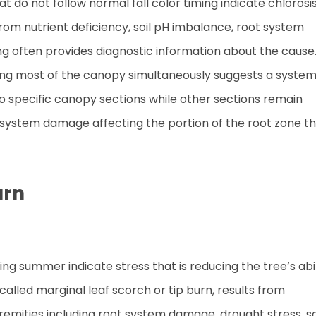
 do not follow normal fall color timing indicate chlorosis
from nutrient deficiency, soil pH imbalance, root system
ng often provides diagnostic information about the cause
cting most of the canopy simultaneously suggests a system
 to specific canopy sections while other sections remain
t system damage affecting the portion of the root zone t
urn
g summer indicate stress that is reducing the tree’s abil
 called marginal leaf scorch or tip burn, results from
xtremities including root system damage, drought stress, so