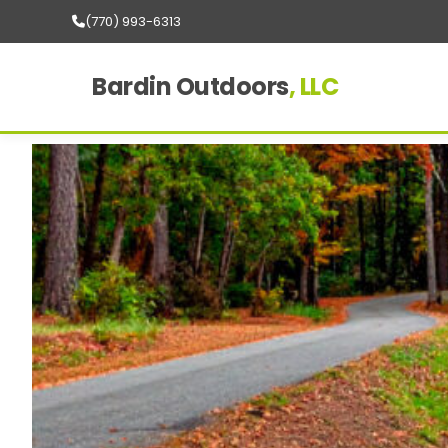
(770) 993-6313
Bardin Outdoors
, LLC