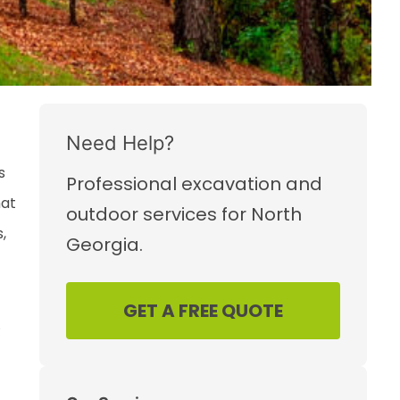
Need Help?
s
Professional excavation and
hat
outdoor services for North
,
Georgia.
GET A FREE QUOTE
.