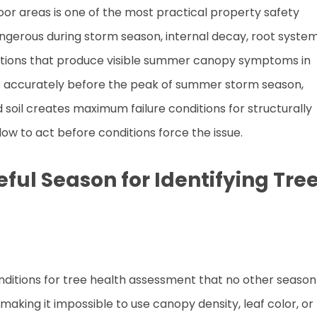
tdoor areas is one of the most practical property safety
angerous during storm season, internal decay, root syste
itions that produce visible summer canopy symptoms in
ms accurately before the peak of summer storm season,
soil creates maximum failure conditions for structurally
w to act before conditions force the issue.
ul Season for Identifying Tre
ditions for tree health assessment that no other season
, making it impossible to use canopy density, leaf color, or