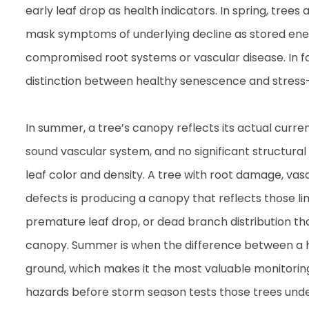
early leaf drop as health indicators. In spring, tree
mask symptoms of underlying decline as stored ener
compromised root systems or vascular disease. In f
distinction between healthy senescence and stress
In summer, a tree’s canopy reflects its actual curre
sound vascular system, and no significant structural
leaf color and density. A tree with root damage, vascu
defects is producing a canopy that reflects those l
premature leaf drop, or dead branch distribution tha
canopy. Summer is when the difference between a he
ground, which makes it the most valuable monitorin
hazards before storm season tests those trees und