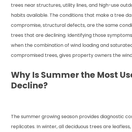
trees near structures, utility lines, and high-use ou
habits available. The conditions that make a tree d
compromise, structural defects, are the same cond
trees that are declining. Identifying those sympto
when the combination of wind loading and saturated 
compromised trees, gives property owners the windo
Why Is Summer the Most Usef
Decline?
The summer growing season provides diagnostic con
replicates. In winter, all deciduous trees are leafless