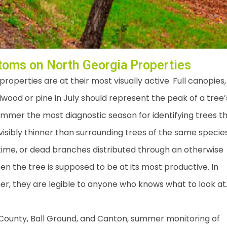
oms on North Georgia Properties
perties are at their most visually active. Full canopies,
wood or pine in July should represent the peak of a tree’
ummer the most diagnostic season for identifying trees t
visibly thinner than surrounding trees of the same species
 time, or dead branches distributed through an otherwise
en the tree is supposed to be at its most productive. In
r, they are legible to anyone who knows what to look at
unty, Ball Ground, and Canton, summer monitoring of