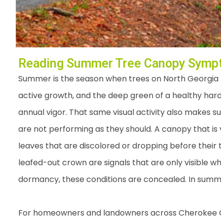
Reading Summer Tree Canopy Sympt
Summer is the season when trees on North Georgia pro
active growth, and the deep green of a healthy hard
annual vigor. That same visual activity also makes s
are not performing as they should. A canopy that is 
leaves that are discolored or dropping before their
leafed-out crown are signals that are only visible wh
dormancy, these conditions are concealed. In summe
For homeowners and landowners across Cherokee Co