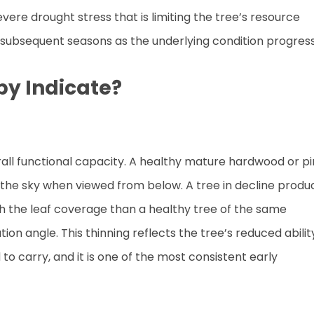
vere drought stress that is limiting the tree’s resource
in subsequent seasons as the underlying condition progres
py Indicate?
erall functional capacity. A healthy mature hardwood or p
 the sky when viewed from below. A tree in decline produ
gh the leaf coverage than a healthy tree of the same
n angle. This thinning reflects the tree’s reduced abilit
 to carry, and it is one of the most consistent early