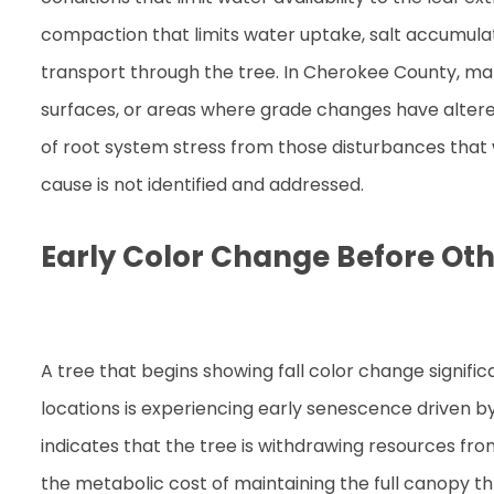
compaction that limits water uptake, salt accumulati
transport through the tree. In Cherokee County, mar
surfaces, or areas where grade changes have altered
of root system stress from those disturbances that wi
cause is not identified and addressed.
Early Color Change Before Oth
A tree that begins showing fall color change signific
locations is experiencing early senescence driven by
indicates that the tree is withdrawing resources fro
the metabolic cost of maintaining the full canopy t