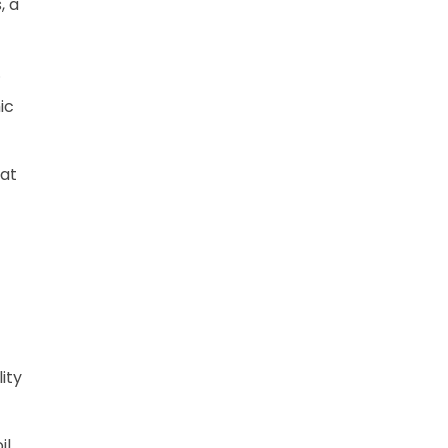
, a
.
ic
hat
ity
il