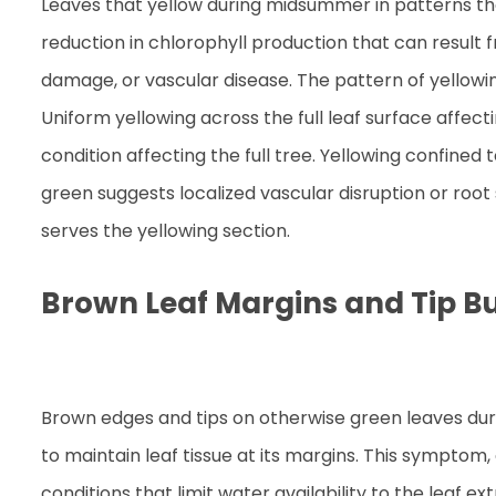
Leaves that yellow during midsummer in patterns that
reduction in chlorophyll production that can result 
damage, or vascular disease. The pattern of yellowi
Uniform yellowing across the full leaf surface affe
condition affecting the full tree. Yellowing confined
green suggests localized vascular disruption or roo
serves the yellowing section.
Brown Leaf Margins and Tip B
Brown edges and tips on otherwise green leaves durin
to maintain leaf tissue at its margins. This symptom,
conditions that limit water availability to the leaf e