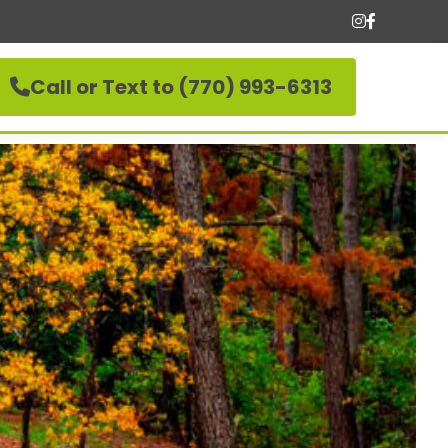
Call or Text to (770) 993-6313