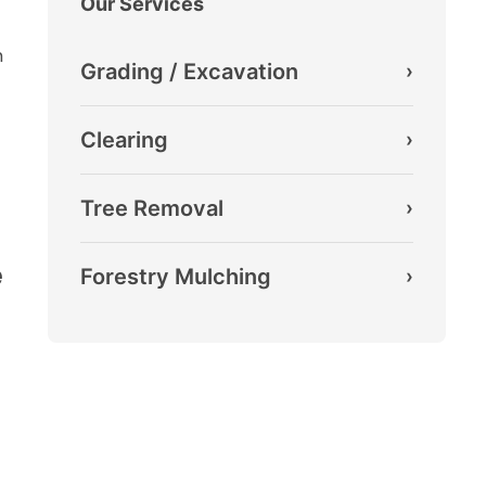
Our Services
m
Grading / Excavation
›
Clearing
›
Tree Removal
›
e
Forestry Mulching
›