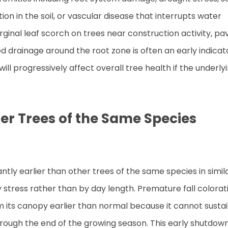
on in the soil, or vascular disease that interrupts water
ginal leaf scorch on trees near construction activity, pa
 drainage around the root zone is often an early indicat
ll progressively affect overall tree health if the underly
er Trees of the Same Species
antly earlier than other trees of the same species in simil
 stress rather than by day length. Premature fall colorat
m its canopy earlier than normal because it cannot susta
hrough the end of the growing season. This early shutdow