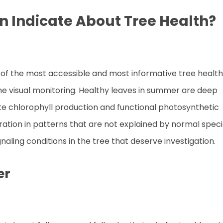
n Indicate About Tree Health?
 of the most accessible and most informative tree health
ine visual monitoring. Healthy leaves in summer are deep
ate chlorophyll production and functional photosynthetic
oration in patterns that are not explained by normal spec
gnaling conditions in the tree that deserve investigation.
er