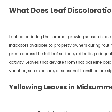
What Does Leaf Discoloratio
Leaf color during the summer growing season is one
indicators available to property owners during rout
green across the full leaf surface, reflecting adequ
activity. Leaves that deviate from that baseline col
variation, sun exposure, or seasonal transition are si
Yellowing Leaves in Midsumm