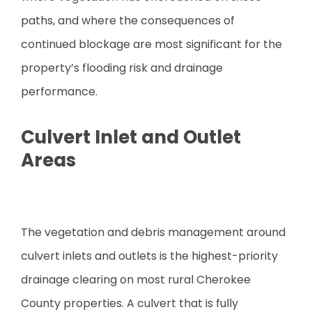
paths, and where the consequences of
continued blockage are most significant for the
property’s flooding risk and drainage
performance.
Culvert Inlet and Outlet
Areas
The vegetation and debris management around
culvert inlets and outlets is the highest-priority
drainage clearing on most rural Cherokee
County properties. A culvert that is fully