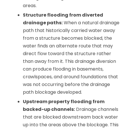
areas.
Structure flooding from diverted
drainage paths:
When a natural drainage
path that historically carried water away
from a structure becomes blocked, the
water finds an alternate route that may
direct flow toward the structure rather
than away from it. This drainage diversion
can produce flooding in basements,
crawlspaces, and around foundations that
was not occurring before the drainage
path blockage developed.
Upstream property flooding from
backed-up channels:
Drainage channels
that are blocked downstream back water
up into the areas above the blockage. This