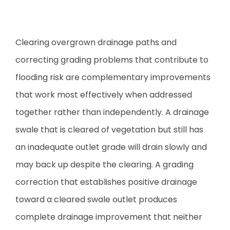
Clearing overgrown drainage paths and
correcting grading problems that contribute to
flooding risk are complementary improvements
that work most effectively when addressed
together rather than independently. A drainage
swale that is cleared of vegetation but still has
an inadequate outlet grade will drain slowly and
may back up despite the clearing. A grading
correction that establishes positive drainage
toward a cleared swale outlet produces
complete drainage improvement that neither