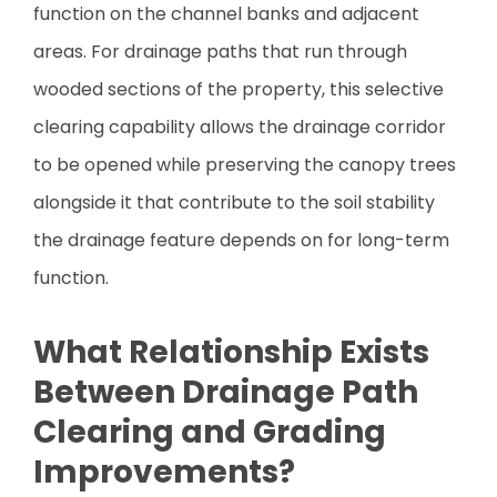
function on the channel banks and adjacent
areas. For drainage paths that run through
wooded sections of the property, this selective
clearing capability allows the drainage corridor
to be opened while preserving the canopy trees
alongside it that contribute to the soil stability
the drainage feature depends on for long-term
function.
What Relationship Exists
Between Drainage Path
Clearing and Grading
Improvements?