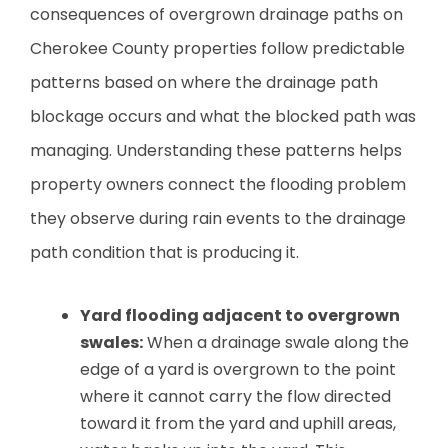
consequences of overgrown drainage paths on
Cherokee County properties follow predictable
patterns based on where the drainage path
blockage occurs and what the blocked path was
managing. Understanding these patterns helps
property owners connect the flooding problem
they observe during rain events to the drainage
path condition that is producing it.
Yard flooding adjacent to overgrown
swales:
When a drainage swale along the
edge of a yard is overgrown to the point
where it cannot carry the flow directed
toward it from the yard and uphill areas,