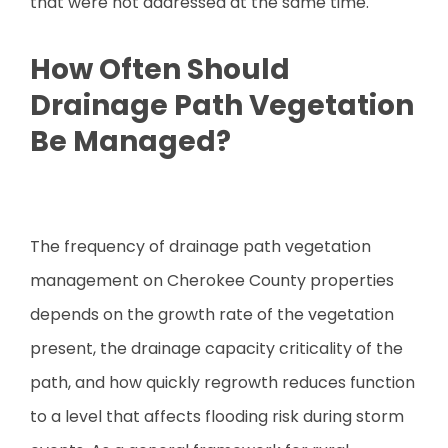
that were not addressed at the same time.
How Often Should
Drainage Path Vegetation
Be Managed?
The frequency of drainage path vegetation
management on Cherokee County properties
depends on the growth rate of the vegetation
present, the drainage capacity criticality of the
path, and how quickly regrowth reduces function
to a level that affects flooding risk during storm