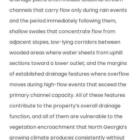
channels that carry flow only during rain events
and the period immediately following them,
shallow swales that concentrate flow from
adjacent slopes, low-lying corridors between
wooded areas where water sheets from uphill
sections toward a lower outlet, and the margins
of established drainage features where overflow
moves during high-flow events that exceed the
primary channel capacity. All of these features
contribute to the property’s overall drainage
function, and all of them are vulnerable to the
vegetation encroachment that North Georgia’s
growing climate produces consistently without