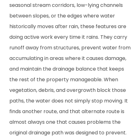
seasonal stream corridors, low-lying channels
between slopes, or the edges where water
historically moves after rain, these features are
doing active work every time it rains. They carry
runoff away from structures, prevent water from
accumulating in areas where it causes damage,
and maintain the drainage balance that keeps
the rest of the property manageable. When
vegetation, debris, and overgrowth block those
paths, the water does not simply stop moving. It
finds another route, and that alternate route is
almost always one that causes problems the
original drainage path was designed to prevent.