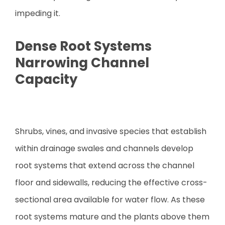
impeding it.
Dense Root Systems
Narrowing Channel
Capacity
Shrubs, vines, and invasive species that establish
within drainage swales and channels develop
root systems that extend across the channel
floor and sidewalls, reducing the effective cross-
sectional area available for water flow. As these
root systems mature and the plants above them