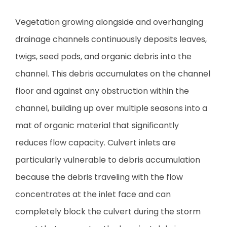
Vegetation growing alongside and overhanging
drainage channels continuously deposits leaves,
twigs, seed pods, and organic debris into the
channel. This debris accumulates on the channel
floor and against any obstruction within the
channel, building up over multiple seasons into a
mat of organic material that significantly
reduces flow capacity. Culvert inlets are
particularly vulnerable to debris accumulation
because the debris traveling with the flow
concentrates at the inlet face and can
completely block the culvert during the storm