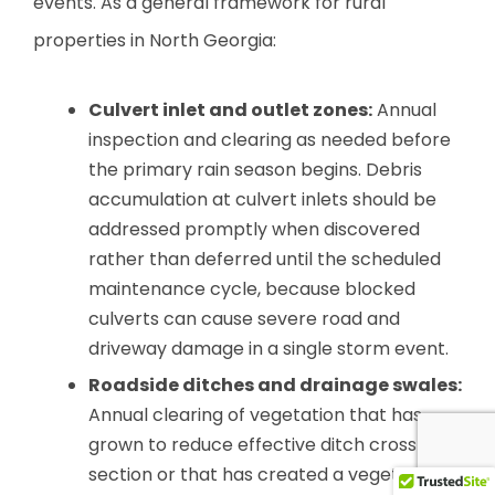
events. As a general framework for rural
properties in North Georgia:
Culvert inlet and outlet zones:
Annual
inspection and clearing as needed before
the primary rain season begins. Debris
accumulation at culvert inlets should be
addressed promptly when discovered
rather than deferred until the scheduled
maintenance cycle, because blocked
culverts can cause severe road and
driveway damage in a single storm event.
Roadside ditches and drainage swales:
Annual clearing of vegetation that has
grown to reduce effective ditch cross-
section or that has created a vegetation