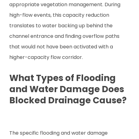
appropriate vegetation management. During
high-flow events, this capacity reduction
translates to water backing up behind the
channel entrance and finding overflow paths
that would not have been activated with a
higher-capacity flow corridor.
What Types of Flooding
and Water Damage Does
Blocked Drainage Cause?
The specific flooding and water damage