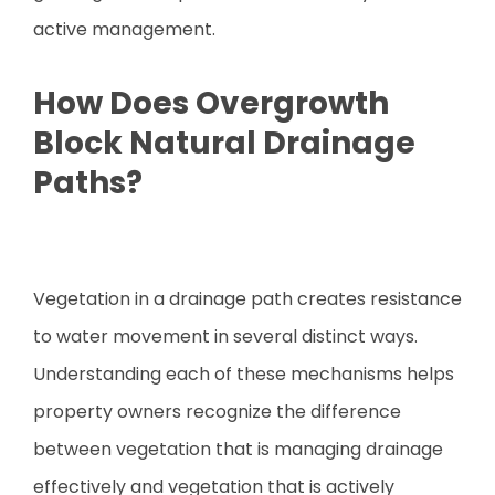
active management.
How Does Overgrowth
Block Natural Drainage
Paths?
Vegetation in a drainage path creates resistance
to water movement in several distinct ways.
Understanding each of these mechanisms helps
property owners recognize the difference
between vegetation that is managing drainage
effectively and vegetation that is actively