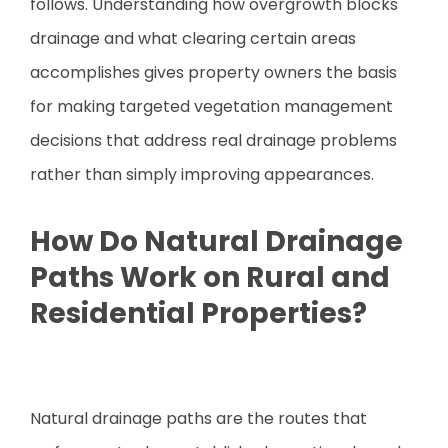
follows. Understanding how overgrowth blocks
drainage and what clearing certain areas
accomplishes gives property owners the basis
for making targeted vegetation management
decisions that address real drainage problems
rather than simply improving appearances.
How Do Natural Drainage
Paths Work on Rural and
Residential Properties?
Natural drainage paths are the routes that