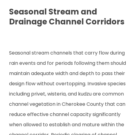
Seasonal Stream and
Drainage Channel Corridors
Seasonal stream channels that carry flow during
rain events and for periods following them should
maintain adequate width and depth to pass their
design flow without overtopping. Invasive species
including privet, wisteria, and kudzu are common
channel vegetation in Cherokee County that can
reduce effective channel capacity significantly
when allowed to establish and mature within the
channel corridor. Periodic clearing of channel