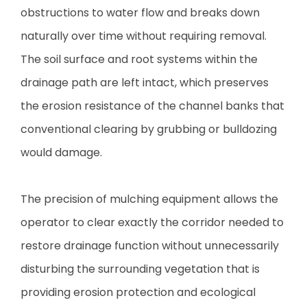
obstructions to water flow and breaks down
naturally over time without requiring removal.
The soil surface and root systems within the
drainage path are left intact, which preserves
the erosion resistance of the channel banks that
conventional clearing by grubbing or bulldozing
would damage.
The precision of mulching equipment allows the
operator to clear exactly the corridor needed to
restore drainage function without unnecessarily
disturbing the surrounding vegetation that is
providing erosion protection and ecological