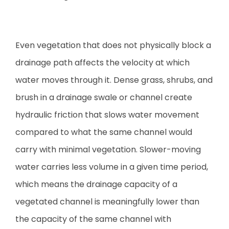
Even vegetation that does not physically block a
drainage path affects the velocity at which
water moves through it. Dense grass, shrubs, and
brush in a drainage swale or channel create
hydraulic friction that slows water movement
compared to what the same channel would
carry with minimal vegetation. Slower-moving
water carries less volume in a given time period,
which means the drainage capacity of a
vegetated channel is meaningfully lower than
the capacity of the same channel with