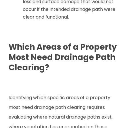
loss and surface damage that would not
occur if the intended drainage path were
clear and functional.
Which Areas of a Property
Most Need Drainage Path
Clearing?
Identifying which specific areas of a property
most need drainage path clearing requires
evaluating where natural drainage paths exist,
where vegetation has encroached on those