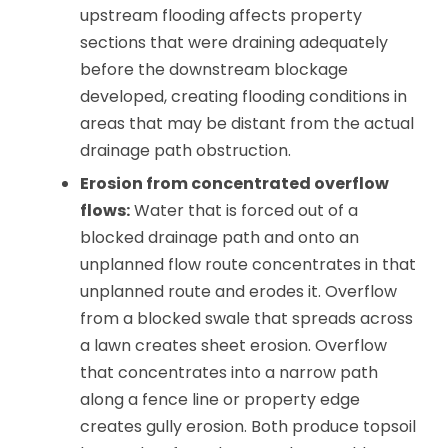
upstream flooding affects property
sections that were draining adequately
before the downstream blockage
developed, creating flooding conditions in
areas that may be distant from the actual
drainage path obstruction.
Erosion from concentrated overflow
flows:
Water that is forced out of a
blocked drainage path and onto an
unplanned flow route concentrates in that
unplanned route and erodes it. Overflow
from a blocked swale that spreads across
a lawn creates sheet erosion. Overflow
that concentrates into a narrow path
along a fence line or property edge
creates gully erosion. Both produce topsoil