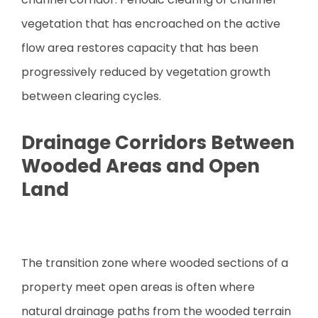
vegetation that has encroached on the active
flow area restores capacity that has been
progressively reduced by vegetation growth
between clearing cycles.
Drainage Corridors Between
Wooded Areas and Open
Land
The transition zone where wooded sections of a
property meet open areas is often where
natural drainage paths from the wooded terrain