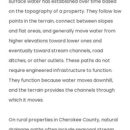
surface water has established over time based
on the topography of a property. They follow low
points in the terrain, connect between slopes
and flat areas, and generally move water from
higher elevations toward lower ones and
eventually toward stream channels, road
ditches, or other outlets. These paths do not
require engineered infrastructure to function.
They function because water moves downhill,
and the terrain provides the channels through
which it moves.
On rural properties in Cherokee County, natural
drainage paths often include seasonal stream