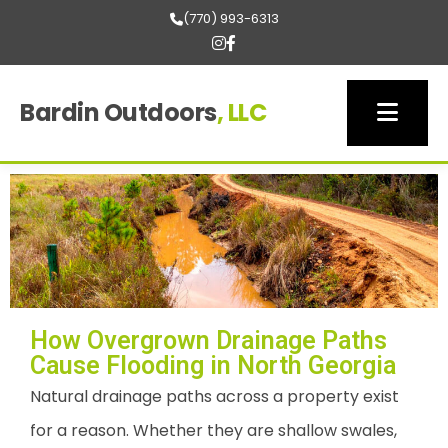
(770) 993-6313
Bardin Outdoors
, LLC
How Overgrown Drainage Paths
Cause Flooding in North Georgia
Natural drainage paths across a property exist
for a reason. Whether they are shallow swales,