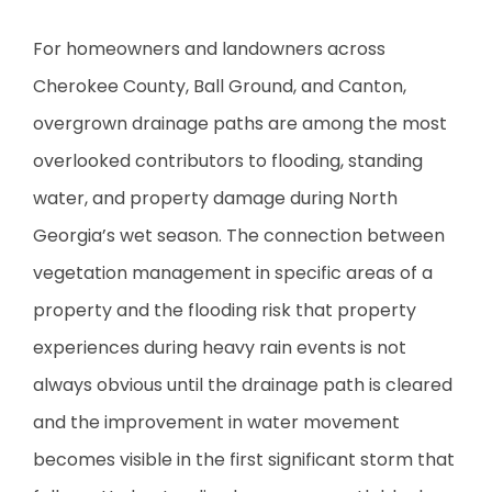
For homeowners and landowners across
Cherokee County, Ball Ground, and Canton,
overgrown drainage paths are among the most
overlooked contributors to flooding, standing
water, and property damage during North
Georgia’s wet season. The connection between
vegetation management in specific areas of a
property and the flooding risk that property
experiences during heavy rain events is not
always obvious until the drainage path is cleared
and the improvement in water movement
becomes visible in the first significant storm that