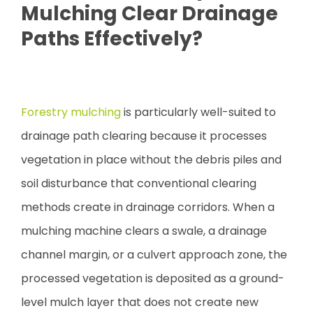
Mulching Clear Drainage
Paths Effectively?
Forestry mulching
is particularly well-suited to
drainage path clearing because it processes
vegetation in place without the debris piles and
soil disturbance that conventional clearing
methods create in drainage corridors. When a
mulching machine clears a swale, a drainage
channel margin, or a culvert approach zone, the
processed vegetation is deposited as a ground-
level mulch layer that does not create new