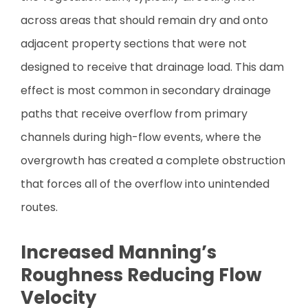
across areas that should remain dry and onto
adjacent property sections that were not
designed to receive that drainage load. This dam
effect is most common in secondary drainage
paths that receive overflow from primary
channels during high-flow events, where the
overgrowth has created a complete obstruction
that forces all of the overflow into unintended
routes.
Increased Manning’s
Roughness Reducing Flow
Velocity