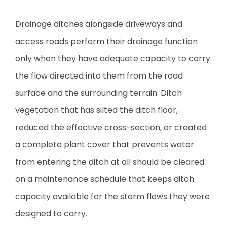
Drainage ditches alongside driveways and
access roads perform their drainage function
only when they have adequate capacity to carry
the flow directed into them from the road
surface and the surrounding terrain. Ditch
vegetation that has silted the ditch floor,
reduced the effective cross-section, or created
a complete plant cover that prevents water
from entering the ditch at all should be cleared
on a maintenance schedule that keeps ditch
capacity available for the storm flows they were
designed to carry.