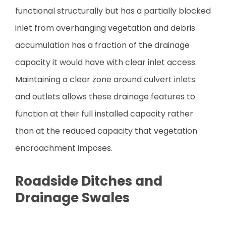
functional structurally but has a partially blocked
inlet from overhanging vegetation and debris
accumulation has a fraction of the drainage
capacity it would have with clear inlet access.
Maintaining a clear zone around culvert inlets
and outlets allows these drainage features to
function at their full installed capacity rather
than at the reduced capacity that vegetation
encroachment imposes.
Roadside Ditches and
Drainage Swales