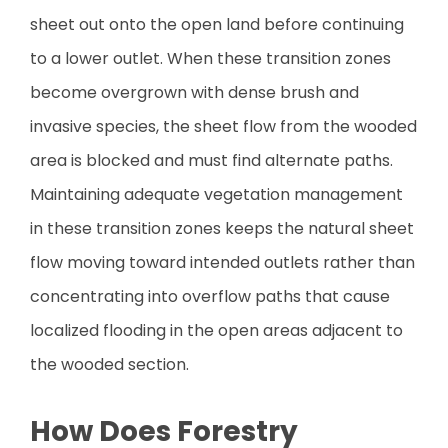
sheet out onto the open land before continuing
to a lower outlet. When these transition zones
become overgrown with dense brush and
invasive species, the sheet flow from the wooded
area is blocked and must find alternate paths.
Maintaining adequate vegetation management
in these transition zones keeps the natural sheet
flow moving toward intended outlets rather than
concentrating into overflow paths that cause
localized flooding in the open areas adjacent to
the wooded section.
How Does Forestry