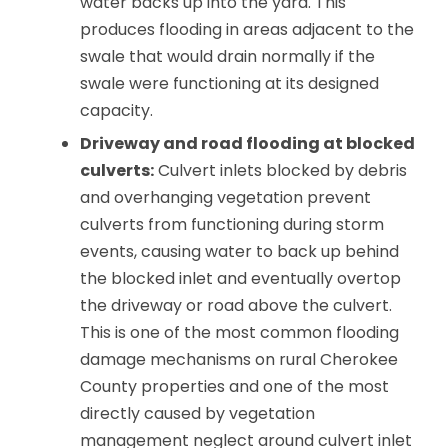
water backs up into the yard. This
produces flooding in areas adjacent to the
swale that would drain normally if the
swale were functioning at its designed
capacity.
Driveway and road flooding at blocked
culverts:
Culvert inlets blocked by debris
and overhanging vegetation prevent
culverts from functioning during storm
events, causing water to back up behind
the blocked inlet and eventually overtop
the driveway or road above the culvert.
This is one of the most common flooding
damage mechanisms on rural Cherokee
County properties and one of the most
directly caused by vegetation
management neglect around culvert inlet