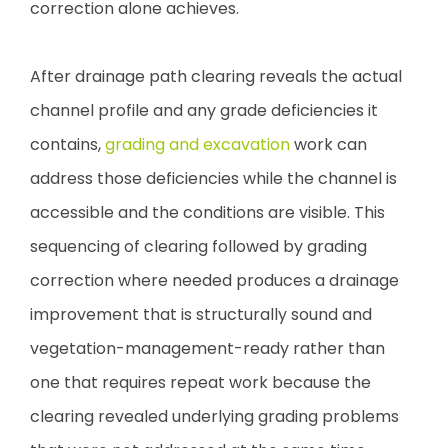
correction alone achieves.
After drainage path clearing reveals the actual
channel profile and any grade deficiencies it
contains,
grading and excavation
work can
address those deficiencies while the channel is
accessible and the conditions are visible. This
sequencing of clearing followed by grading
correction where needed produces a drainage
improvement that is structurally sound and
vegetation-management-ready rather than
one that requires repeat work because the
clearing revealed underlying grading problems