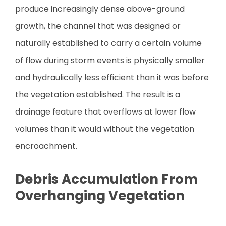
produce increasingly dense above-ground
growth, the channel that was designed or
naturally established to carry a certain volume
of flow during storm events is physically smaller
and hydraulically less efficient than it was before
the vegetation established. The result is a
drainage feature that overflows at lower flow
volumes than it would without the vegetation
encroachment.
Debris Accumulation From
Overhanging Vegetation