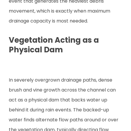
event that generates the heaviest debris
movement, which is exactly when maximum
drainage capacity is most needed.
Vegetation Acting as a
Physical Dam
In severely overgrown drainage paths, dense
brush and vine growth across the channel can
act as a physical dam that backs water up
behind it during rain events. The backed-up
water finds alternate flow paths around or over
the vegetation dam, typically directing flow