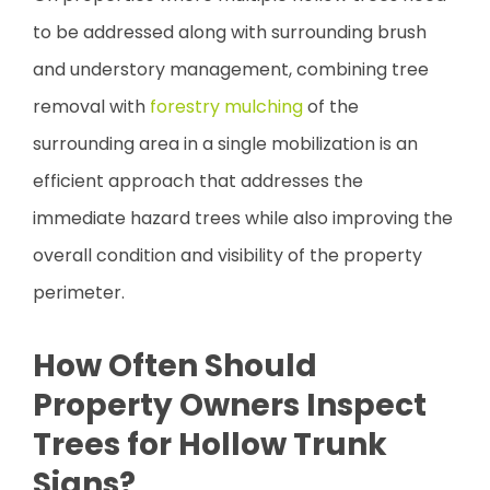
to be addressed along with surrounding brush
and understory management, combining tree
removal with
forestry mulching
of the
surrounding area in a single mobilization is an
efficient approach that addresses the
immediate hazard trees while also improving the
overall condition and visibility of the property
perimeter.
How Often Should
Property Owners Inspect
Trees for Hollow Trunk
Signs?