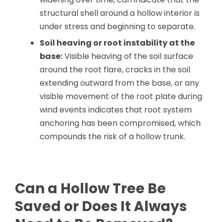
structural shell around a hollow interior is
under stress and beginning to separate.
Soil heaving or root instability at the
base:
Visible heaving of the soil surface
around the root flare, cracks in the soil
extending outward from the base, or any
visible movement of the root plate during
wind events indicates that root system
anchoring has been compromised, which
compounds the risk of a hollow trunk.
Can a Hollow Tree Be
Saved or Does It Always