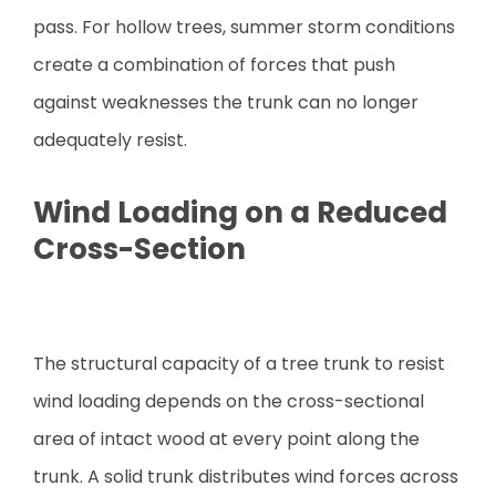
pass. For hollow trees, summer storm conditions
create a combination of forces that push
against weaknesses the trunk can no longer
adequately resist.
Wind Loading on a Reduced
Cross-Section
The structural capacity of a tree trunk to resist
wind loading depends on the cross-sectional
area of intact wood at every point along the
trunk. A solid trunk distributes wind forces across