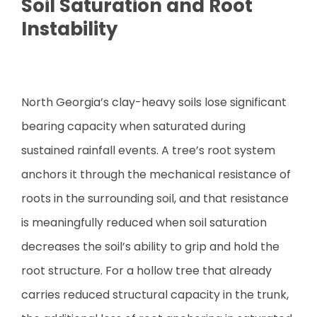
Soil Saturation and Root
Instability
North Georgia’s clay-heavy soils lose significant
bearing capacity when saturated during
sustained rainfall events. A tree’s root system
anchors it through the mechanical resistance of
roots in the surrounding soil, and that resistance
is meaningfully reduced when soil saturation
decreases the soil’s ability to grip and hold the
root structure. For a hollow tree that already
carries reduced structural capacity in the trunk,