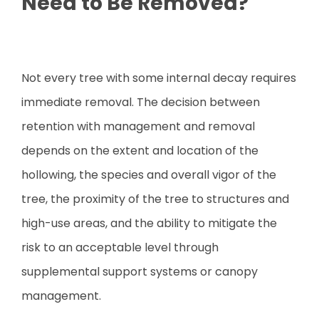
Need to Be Removed?
Not every tree with some internal decay requires
immediate removal. The decision between
retention with management and removal
depends on the extent and location of the
hollowing, the species and overall vigor of the
tree, the proximity of the tree to structures and
high-use areas, and the ability to mitigate the
risk to an acceptable level through
supplemental support systems or canopy
management.