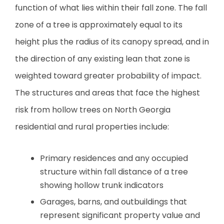
function of what lies within their fall zone. The fall
zone of a tree is approximately equal to its
height plus the radius of its canopy spread, and in
the direction of any existing lean that zone is
weighted toward greater probability of impact.
The structures and areas that face the highest
risk from hollow trees on North Georgia
residential and rural properties include:
Primary residences and any occupied
structure within fall distance of a tree
showing hollow trunk indicators
Garages, barns, and outbuildings that
represent significant property value and