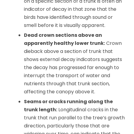
on a specific section of a trunk is often an
indicator of decay in that zone that the
birds have identified through sound or
smell before it is visually apparent.
Dead crown sections above an
apparently healthy lower trunk:
Crown
dieback above a section of trunk that
shows external decay indicators suggests
the decay has progressed far enough to
interrupt the transport of water and
nutrients through that trunk section,
affecting the canopy above it.
Seams or cracks running along the
trunk length:
Longitudinal cracks in the
trunk that run parallel to the tree’s growth
direction, particularly those that are
widening over time, can indicate that the