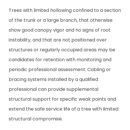
Trees with limited hollowing confined to a section
of the trunk or a large branch, that otherwise
show good canopy vigor and no signs of root
instability, and that are not positioned over
structures or regularly occupied areas may be
candidates for retention with monitoring and
periodic professional assessment. Cabling or
bracing systems installed by a qualified
professional can provide supplemental
structural support for specific weak points and
extend the safe service life of a tree with limited
structural compromise.