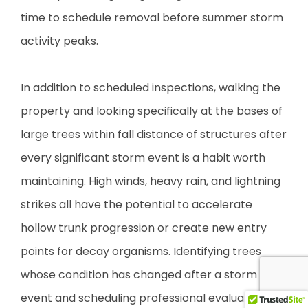
time to schedule removal before summer storm
activity peaks.
In addition to scheduled inspections, walking the
property and looking specifically at the bases of
large trees within fall distance of structures after
every significant storm event is a habit worth
maintaining. High winds, heavy rain, and lightning
strikes all have the potential to accelerate
hollow trunk progression or create new entry
points for decay organisms. Identifying trees
whose condition has changed after a storm
event and scheduling professional evaluation