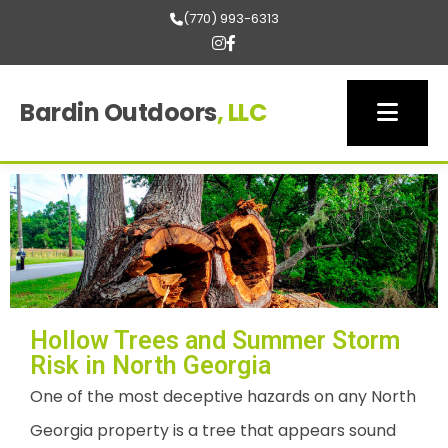
(770) 993-6313
Bardin Outdoors
, LLC
Hollow Trees and Summer Storm
Risk in North Georgia
One of the most deceptive hazards on any North
Georgia property is a tree that appears sound