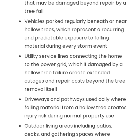
that may be damaged beyond repair by a
tree fall
Vehicles parked regularly beneath or near
hollow trees, which represent a recurring
and predictable exposure to falling
material during every storm event
Utility service lines connecting the home
to the power grid, which if damaged by a
hollow tree failure create extended
outages and repair costs beyond the tree
removal itself
Driveways and pathways used daily where
falling material from a hollow tree creates
injury risk during normal property use
Outdoor living areas including patios,
decks, and gathering spaces where