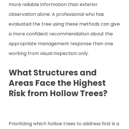
more reliable information than exterior
observation alone. A professional who has
evaluated the tree using these methods can give
a more confident recommendation about the
appropriate management response than one
working from visual inspection only.
What Structures and
Areas Face the Highest
Risk from Hollow Trees?
Prioritizing which hollow trees to address first is a