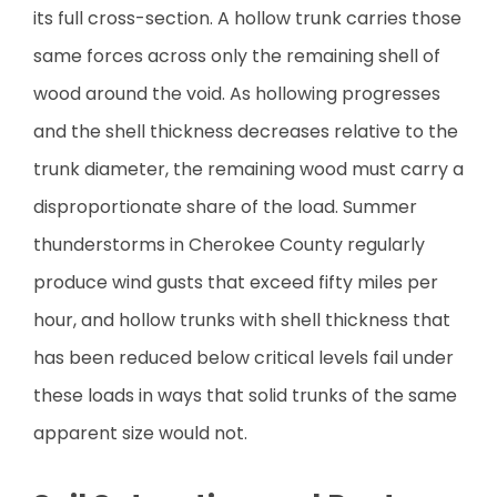
its full cross-section. A hollow trunk carries those
same forces across only the remaining shell of
wood around the void. As hollowing progresses
and the shell thickness decreases relative to the
trunk diameter, the remaining wood must carry a
disproportionate share of the load. Summer
thunderstorms in Cherokee County regularly
produce wind gusts that exceed fifty miles per
hour, and hollow trunks with shell thickness that
has been reduced below critical levels fail under
these loads in ways that solid trunks of the same
apparent size would not.