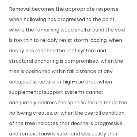
Removal becomes the appropriate response
when hollowing has progressed to the point
where the remaining wood shell around the void
is too thin to reliably resist storm loading, when
decay has reached the root system and
structural anchoring is compromised, when the
tree is positioned within fall distance of any
occupied structure or high-use area, when
supplemental support systems cannot
adequately address the specific failure mode the
hollowing creates, or when the overall condition
of the tree indicates that decline is progressive
and removal now is safer and less costly than