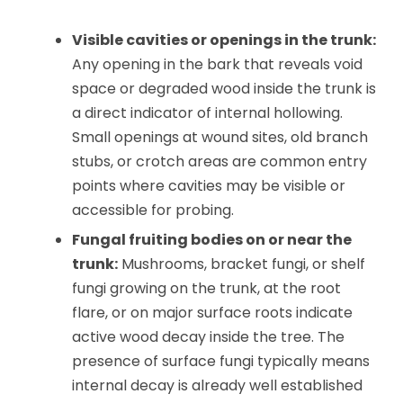
Visible cavities or openings in the trunk:
Any opening in the bark that reveals void
space or degraded wood inside the trunk is
a direct indicator of internal hollowing.
Small openings at wound sites, old branch
stubs, or crotch areas are common entry
points where cavities may be visible or
accessible for probing.
Fungal fruiting bodies on or near the
trunk:
Mushrooms, bracket fungi, or shelf
fungi growing on the trunk, at the root
flare, or on major surface roots indicate
active wood decay inside the tree. The
presence of surface fungi typically means
internal decay is already well established