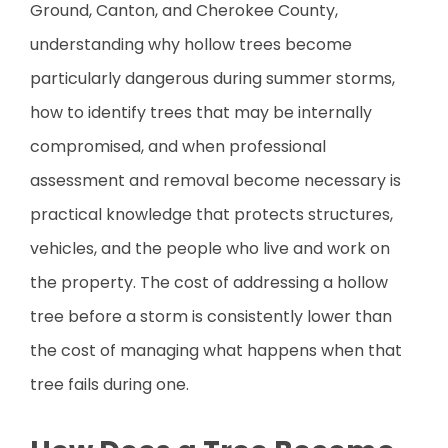
Ground, Canton, and Cherokee County,
understanding why hollow trees become
particularly dangerous during summer storms,
how to identify trees that may be internally
compromised, and when professional
assessment and removal become necessary is
practical knowledge that protects structures,
vehicles, and the people who live and work on
the property. The cost of addressing a hollow
tree before a storm is consistently lower than
the cost of managing what happens when that
tree fails during one.