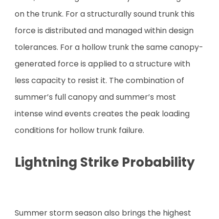
on the trunk. For a structurally sound trunk this
force is distributed and managed within design
tolerances. For a hollow trunk the same canopy-
generated force is applied to a structure with
less capacity to resist it. The combination of
summer’s full canopy and summer’s most
intense wind events creates the peak loading
conditions for hollow trunk failure.
Lightning Strike Probability
Summer storm season also brings the highest