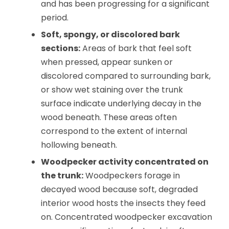
and has been progressing for a significant
period.
Soft, spongy, or discolored bark
sections:
Areas of bark that feel soft
when pressed, appear sunken or
discolored compared to surrounding bark,
or show wet staining over the trunk
surface indicate underlying decay in the
wood beneath. These areas often
correspond to the extent of internal
hollowing beneath.
Woodpecker activity concentrated on
the trunk:
Woodpeckers forage in
decayed wood because soft, degraded
interior wood hosts the insects they feed
on. Concentrated woodpecker excavation