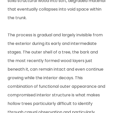
solid structural wood into soft, degraded material
that eventually collapses into void space within
the trunk.
The process is gradual and largely invisible from
the exterior during its early and intermediate
stages. The outer shell of a tree, the bark and
the most recently formed wood layers just
beneath it, can remain intact and even continue
growing while the interior decays. This
combination of functional outer appearance and
compromised interior structure is what makes
hollow trees particularly difficult to identify
through casual observation and particularly