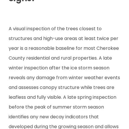
A visual inspection of the trees closest to
structures and high-use areas at least twice per
year is a reasonable baseline for most Cherokee
County residential and rural properties. A late
winter inspection after the ice storm season
reveals any damage from winter weather events
and assesses canopy structure while trees are
leafless and fully visible. A late spring inspection
before the peak of summer storm season
identifies any new decay indicators that
developed during the growing season and allows