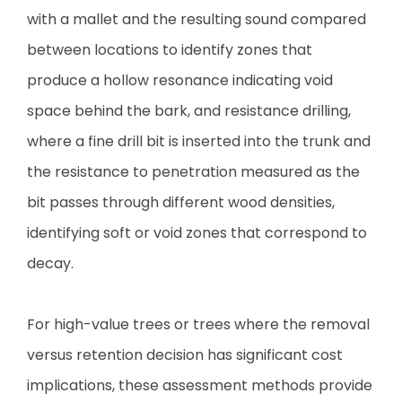
with a mallet and the resulting sound compared
between locations to identify zones that
produce a hollow resonance indicating void
space behind the bark, and resistance drilling,
where a fine drill bit is inserted into the trunk and
the resistance to penetration measured as the
bit passes through different wood densities,
identifying soft or void zones that correspond to
decay.
For high-value trees or trees where the removal
versus retention decision has significant cost
implications, these assessment methods provide