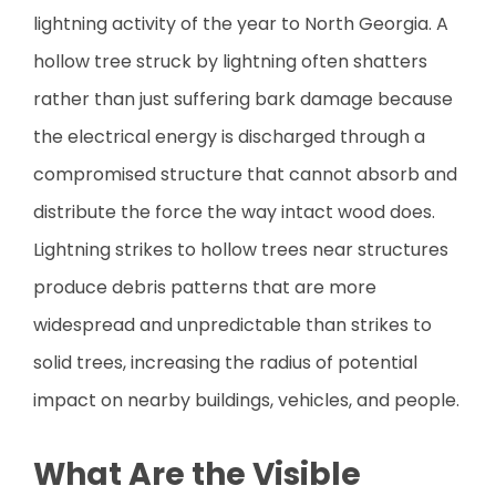
lightning activity of the year to North Georgia. A
hollow tree struck by lightning often shatters
rather than just suffering bark damage because
the electrical energy is discharged through a
compromised structure that cannot absorb and
distribute the force the way intact wood does.
Lightning strikes to hollow trees near structures
produce debris patterns that are more
widespread and unpredictable than strikes to
solid trees, increasing the radius of potential
impact on nearby buildings, vehicles, and people.
What Are the Visible