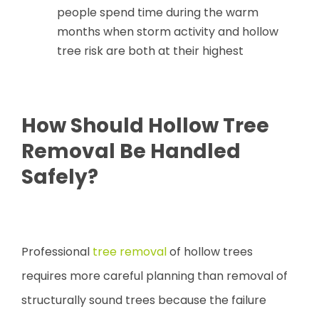
people spend time during the warm
months when storm activity and hollow
tree risk are both at their highest
How Should Hollow Tree
Removal Be Handled
Safely?
Professional
tree removal
of hollow trees
requires more careful planning than removal of
structurally sound trees because the failure