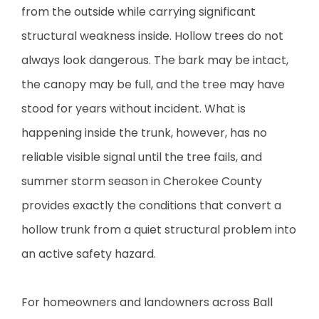
from the outside while carrying significant
structural weakness inside. Hollow trees do not
always look dangerous. The bark may be intact,
the canopy may be full, and the tree may have
stood for years without incident. What is
happening inside the trunk, however, has no
reliable visible signal until the tree fails, and
summer storm season in Cherokee County
provides exactly the conditions that convert a
hollow trunk from a quiet structural problem into
an active safety hazard.
For homeowners and landowners across Ball