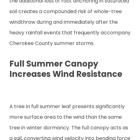
the additional loss of root anchoring in saturated
soil creates a compounded risk of whole-tree
windthrow during and immediately after the
heavy rainfall events that frequently accompany
Cherokee County summer storms.
Full Summer Canopy
Increases Wind Resistance
A tree in full summer leaf presents significantly
more surface area to the wind than the same
tree in winter dormancy. The full canopy acts as
a sail, converting wind velocity into bending force