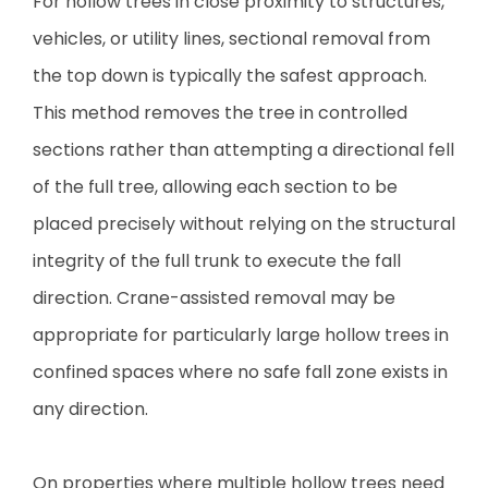
For hollow trees in close proximity to structures,
vehicles, or utility lines, sectional removal from
the top down is typically the safest approach.
This method removes the tree in controlled
sections rather than attempting a directional fell
of the full tree, allowing each section to be
placed precisely without relying on the structural
integrity of the full trunk to execute the fall
direction. Crane-assisted removal may be
appropriate for particularly large hollow trees in
confined spaces where no safe fall zone exists in
any direction.
On properties where multiple hollow trees need