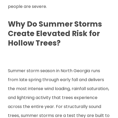
people are severe.
Why Do Summer Storms
Create Elevated Risk for
Hollow Trees?
Summer storm season in North Georgia runs
from late spring through early fall and delivers
the most intense wind loading, rainfall saturation,
and lightning activity that trees experience
across the entire year. For structurally sound
trees, summer storms are a test they are built to