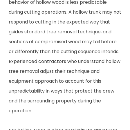
behavior of hollow wood is less predictable
during cutting operations. A hollow trunk may not
respond to cutting in the expected way that
guides standard tree removal technique, and
sections of compromised wood may fail before
or differently than the cutting sequence intends.
Experienced contractors who understand hollow
tree removal adjust their technique and
equipment approach to account for this
unpredictability in ways that protect the crew
and the surrounding property during the
operation.