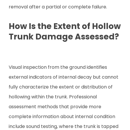
removal after a partial or complete failure.
How Is the Extent of Hollow
Trunk Damage Assessed?
Visual inspection from the ground identifies
external indicators of internal decay but cannot
fully characterize the extent or distribution of
hollowing within the trunk. Professional
assessment methods that provide more
complete information about internal condition
include sound testing, where the trunk is tapped