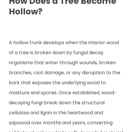
How Does a Tree Become
Hollow?
A hollow trunk develops when the interior wood
of a tree is broken down by fungal decay
organisms that enter through wounds, broken
branches, root damage, or any disruption to the
bark that exposes the underlying wood to
moisture and spores. Once established, wood-
decaying fungi break down the structural
cellulose and lignin in the heartwood and
sapwood over months and years, converting