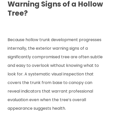
Warning Signs of a Hollow
Tree?
Because hollow trunk development progresses
internally, the exterior warning signs of a
significantly compromised tree are often subtle
and easy to overlook without knowing what to
look for. A systematic visual inspection that
covers the trunk from base to canopy can
reveal indicators that warrant professional
evaluation even when the tree’s overall
appearance suggests health.