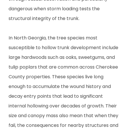
dangerous when storm loading tests the
structural integrity of the trunk.
In North Georgia, the tree species most
susceptible to hollow trunk development include
large hardwoods such as oaks, sweetgums, and
tulip poplars that are common across Cherokee
County properties. These species live long
enough to accumulate the wound history and
decay entry points that lead to significant
internal hollowing over decades of growth. Their
size and canopy mass also mean that when they
fail, the consequences for nearby structures and