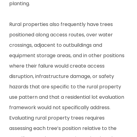
planting.
Rural properties also frequently have trees
positioned along access routes, over water
crossings, adjacent to outbuildings and
equipment storage areas, and in other positions
where their failure would create access
disruption, infrastructure damage, or safety
hazards that are specific to the rural property
use pattern and that a residential lot evaluation
framework would not specifically address.
Evaluating rural property trees requires
assessing each tree’s position relative to the