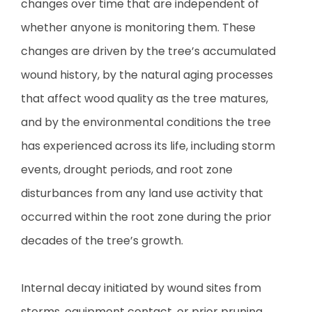
changes over time that are independent of
whether anyone is monitoring them. These
changes are driven by the tree’s accumulated
wound history, by the natural aging processes
that affect wood quality as the tree matures,
and by the environmental conditions the tree
has experienced across its life, including storm
events, drought periods, and root zone
disturbances from any land use activity that
occurred within the root zone during the prior
decades of the tree’s growth.
Internal decay initiated by wound sites from
storms, equipment contact, or prior pruning