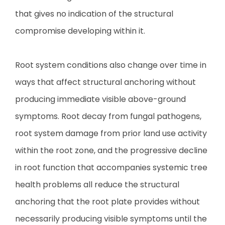
that gives no indication of the structural
compromise developing within it.
Root system conditions also change over time in
ways that affect structural anchoring without
producing immediate visible above-ground
symptoms. Root decay from fungal pathogens,
root system damage from prior land use activity
within the root zone, and the progressive decline
in root function that accompanies systemic tree
health problems all reduce the structural
anchoring that the root plate provides without
necessarily producing visible symptoms until the