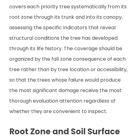
covers each priority tree systematically from its
root zone through its trunk and into its canopy,
assessing the specific indicators that reveal
structural conditions the tree has developed
through its life history. The coverage should be
organized by the fall zone consequence of each
tree rather than by tree location or accessibility,
so that the trees whose failure would produce
the most significant damage receive the most
thorough evaluation attention regardless of
whether they are convenient to inspect.
Root Zone and Soil Surface