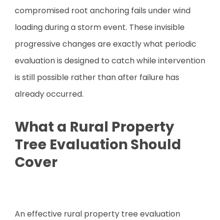
compromised root anchoring fails under wind
loading during a storm event. These invisible
progressive changes are exactly what periodic
evaluation is designed to catch while intervention
is still possible rather than after failure has
already occurred.
What a Rural Property
Tree Evaluation Should
Cover
An effective rural property tree evaluation