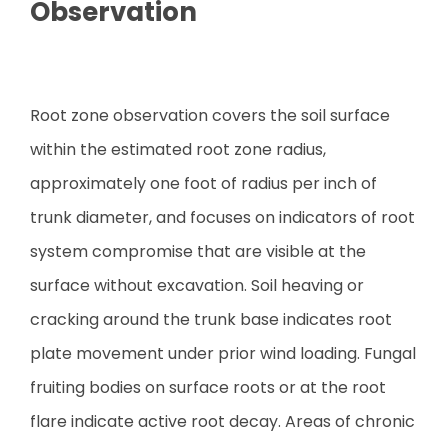
Observation
Root zone observation covers the soil surface
within the estimated root zone radius,
approximately one foot of radius per inch of
trunk diameter, and focuses on indicators of root
system compromise that are visible at the
surface without excavation. Soil heaving or
cracking around the trunk base indicates root
plate movement under prior wind loading. Fungal
fruiting bodies on surface roots or at the root
flare indicate active root decay. Areas of chronic