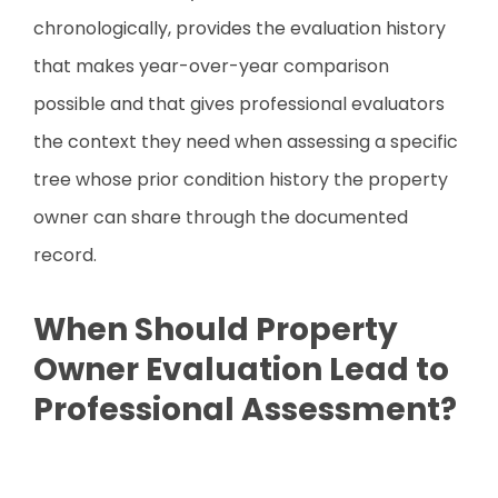
chronologically, provides the evaluation history
that makes year-over-year comparison
possible and that gives professional evaluators
the context they need when assessing a specific
tree whose prior condition history the property
owner can share through the documented
record.
When Should Property
Owner Evaluation Lead to
Professional Assessment?