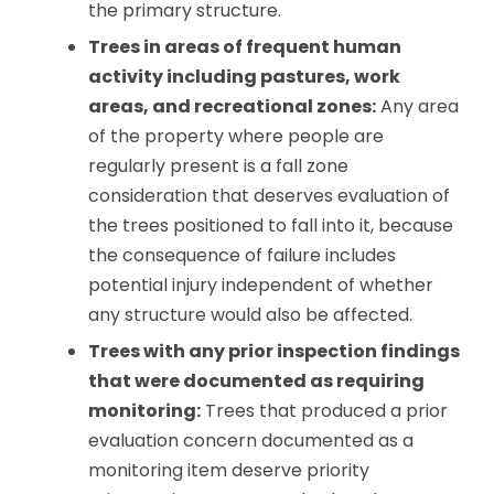
the primary structure.
Trees in areas of frequent human
activity including pastures, work
areas, and recreational zones:
Any area
of the property where people are
regularly present is a fall zone
consideration that deserves evaluation of
the trees positioned to fall into it, because
the consequence of failure includes
potential injury independent of whether
any structure would also be affected.
Trees with any prior inspection findings
that were documented as requiring
monitoring:
Trees that produced a prior
evaluation concern documented as a
monitoring item deserve priority