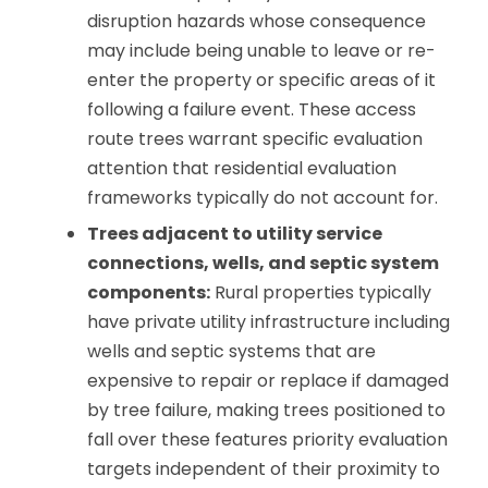
disruption hazards whose consequence
may include being unable to leave or re-
enter the property or specific areas of it
following a failure event. These access
route trees warrant specific evaluation
attention that residential evaluation
frameworks typically do not account for.
Trees adjacent to utility service
connections, wells, and septic system
components:
Rural properties typically
have private utility infrastructure including
wells and septic systems that are
expensive to repair or replace if damaged
by tree failure, making trees positioned to
fall over these features priority evaluation
targets independent of their proximity to