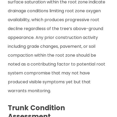
surface saturation within the root zone indicate
drainage conditions limiting root zone oxygen
availability, which produces progressive root
decline regardless of the tree’s above-ground
appearance. Any prior construction activity
including grade changes, pavement, or soil
compaction within the root zone should be
noted as a contributing factor to potential root
system compromise that may not have
produced visible symptoms yet but that
warrants monitoring.
Trunk Condition
Assessment