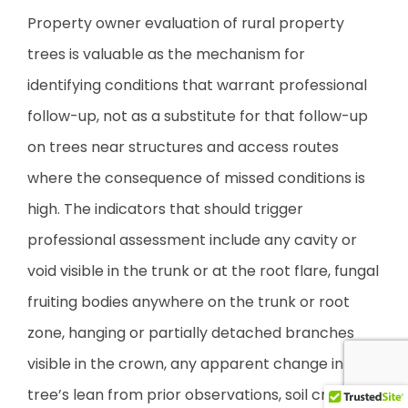
Property owner evaluation of rural property
trees is valuable as the mechanism for
identifying conditions that warrant professional
follow-up, not as a substitute for that follow-up
on trees near structures and access routes
where the consequence of missed conditions is
high. The indicators that should trigger
professional assessment include any cavity or
void visible in the trunk or at the root flare, fungal
fruiting bodies anywhere on the trunk or root
zone, hanging or partially detached branches
visible in the crown, any apparent change in the
tree’s lean from prior observations, soil cracking