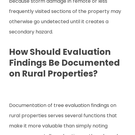
because storm damage in remote or less
frequently visited sections of the property may
otherwise go undetected until it creates a
secondary hazard.
How Should Evaluation
Findings Be Documented
on Rural Properties?
Documentation of tree evaluation findings on
rural properties serves several functions that
make it more valuable than simply noting