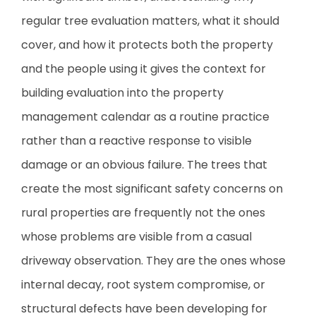
regular tree evaluation matters, what it should
cover, and how it protects both the property
and the people using it gives the context for
building evaluation into the property
management calendar as a routine practice
rather than a reactive response to visible
damage or an obvious failure. The trees that
create the most significant safety concerns on
rural properties are frequently not the ones
whose problems are visible from a casual
driveway observation. They are the ones whose
internal decay, root system compromise, or
structural defects have been developing for