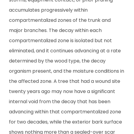
accumulates progressively within
compartmentalized zones of the trunk and
major branches. The decay within each
compartmentalized zone is isolated but not
eliminated, and it continues advancing at a rate
determined by the wood type, the decay
organism present, and the moisture conditions in
the affected zone. A tree that had a wound site
twenty years ago may now have a significant
internal void from the decay that has been
advancing within that compartmentalized zone
for two decades, while the exterior bark surface
shows nothing more than a sealed-over scar