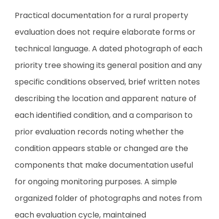
Practical documentation for a rural property
evaluation does not require elaborate forms or
technical language. A dated photograph of each
priority tree showing its general position and any
specific conditions observed, brief written notes
describing the location and apparent nature of
each identified condition, and a comparison to
prior evaluation records noting whether the
condition appears stable or changed are the
components that make documentation useful
for ongoing monitoring purposes. A simple
organized folder of photographs and notes from
each evaluation cycle, maintained