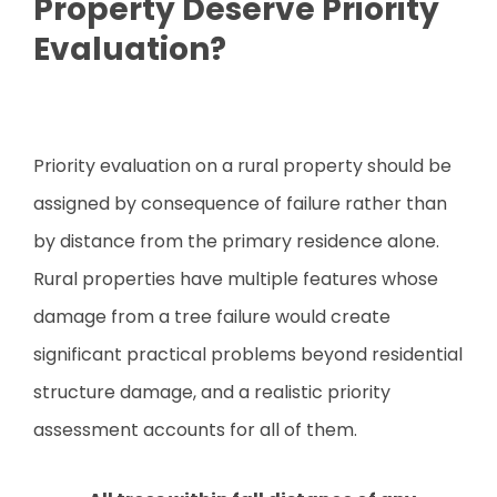
Property Deserve Priority
Evaluation?
Priority evaluation on a rural property should be
assigned by consequence of failure rather than
by distance from the primary residence alone.
Rural properties have multiple features whose
damage from a tree failure would create
significant practical problems beyond residential
structure damage, and a realistic priority
assessment accounts for all of them.