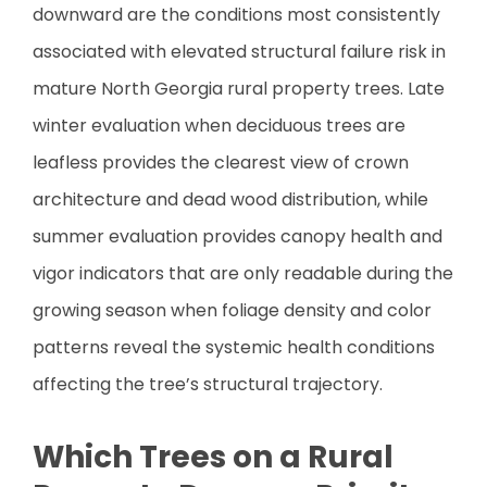
downward are the conditions most consistently
associated with elevated structural failure risk in
mature North Georgia rural property trees. Late
winter evaluation when deciduous trees are
leafless provides the clearest view of crown
architecture and dead wood distribution, while
summer evaluation provides canopy health and
vigor indicators that are only readable during the
growing season when foliage density and color
patterns reveal the systemic health conditions
affecting the tree’s structural trajectory.
Which Trees on a Rural