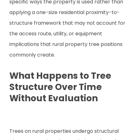
specific ways the property is used rather than
applying a one-size residential proximity-to-
structure framework that may not account for
the access route, utility, or equipment
implications that rural property tree positions
commonly create.
What Happens to Tree
Structure Over Time
Without Evaluation
Trees on rural properties undergo structural