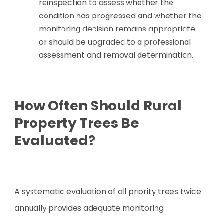
reinspection to assess whether the
condition has progressed and whether the
monitoring decision remains appropriate
or should be upgraded to a professional
assessment and removal determination.
How Often Should Rural
Property Trees Be
Evaluated?
A systematic evaluation of all priority trees twice
annually provides adequate monitoring