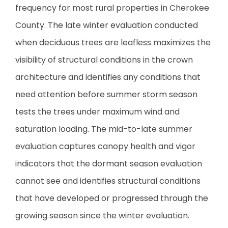
frequency for most rural properties in Cherokee
County. The late winter evaluation conducted
when deciduous trees are leafless maximizes the
visibility of structural conditions in the crown
architecture and identifies any conditions that
need attention before summer storm season
tests the trees under maximum wind and
saturation loading. The mid-to-late summer
evaluation captures canopy health and vigor
indicators that the dormant season evaluation
cannot see and identifies structural conditions
that have developed or progressed through the
growing season since the winter evaluation.