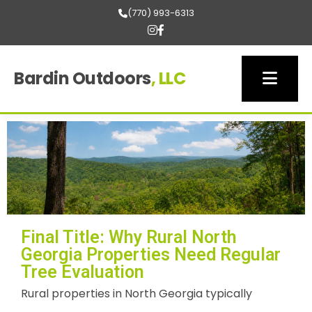
(770) 993-6313
Bardin Outdoors
, LLC
Final Title: Why Rural North
Georgia Properties Need Regular
Tree Evaluation
Rural properties in North Georgia typically