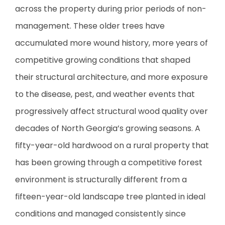
across the property during prior periods of non-
management. These older trees have
accumulated more wound history, more years of
competitive growing conditions that shaped
their structural architecture, and more exposure
to the disease, pest, and weather events that
progressively affect structural wood quality over
decades of North Georgia’s growing seasons. A
fifty-year-old hardwood on a rural property that
has been growing through a competitive forest
environment is structurally different from a
fifteen-year-old landscape tree planted in ideal
conditions and managed consistently since