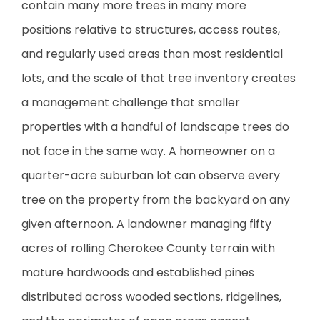
contain many more trees in many more
positions relative to structures, access routes,
and regularly used areas than most residential
lots, and the scale of that tree inventory creates
a management challenge that smaller
properties with a handful of landscape trees do
not face in the same way. A homeowner on a
quarter-acre suburban lot can observe every
tree on the property from the backyard on any
given afternoon. A landowner managing fifty
acres of rolling Cherokee County terrain with
mature hardwoods and established pines
distributed across wooded sections, ridgelines,