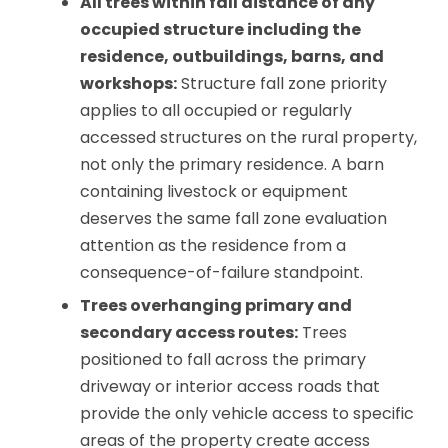
All trees within fall distance of any
occupied structure including the
residence, outbuildings, barns, and
workshops:
Structure fall zone priority
applies to all occupied or regularly
accessed structures on the rural property,
not only the primary residence. A barn
containing livestock or equipment
deserves the same fall zone evaluation
attention as the residence from a
consequence-of-failure standpoint.
Trees overhanging primary and
secondary access routes:
Trees
positioned to fall across the primary
driveway or interior access roads that
provide the only vehicle access to specific
areas of the property create access