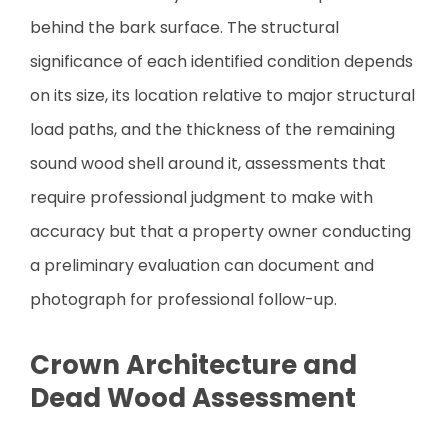
behind the bark surface. The structural
significance of each identified condition depends
on its size, its location relative to major structural
load paths, and the thickness of the remaining
sound wood shell around it, assessments that
require professional judgment to make with
accuracy but that a property owner conducting
a preliminary evaluation can document and
photograph for professional follow-up.
Crown Architecture and
Dead Wood Assessment