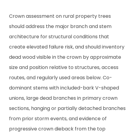
Crown assessment on rural property trees
should address the major branch and stem
architecture for structural conditions that
create elevated failure risk, and should inventory
dead wood visible in the crown by approximate
size and position relative to structures, access
routes, and regularly used areas below. Co-
dominant stems with included-bark V-shaped
unions, large dead branches in primary crown
sections, hanging or partially detached branches
from prior storm events, and evidence of
progressive crown dieback from the top