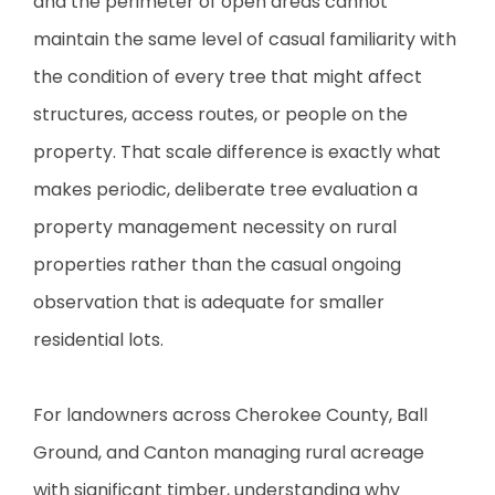
and the perimeter of open areas cannot
maintain the same level of casual familiarity with
the condition of every tree that might affect
structures, access routes, or people on the
property. That scale difference is exactly what
makes periodic, deliberate tree evaluation a
property management necessity on rural
properties rather than the casual ongoing
observation that is adequate for smaller
residential lots.
For landowners across Cherokee County, Ball
Ground, and Canton managing rural acreage
with significant timber, understanding why