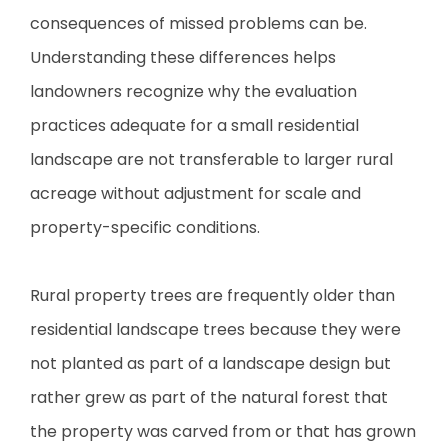
consequences of missed problems can be.
Understanding these differences helps
landowners recognize why the evaluation
practices adequate for a small residential
landscape are not transferable to larger rural
acreage without adjustment for scale and
property-specific conditions.
Rural property trees are frequently older than
residential landscape trees because they were
not planted as part of a landscape design but
rather grew as part of the natural forest that
the property was carved from or that has grown