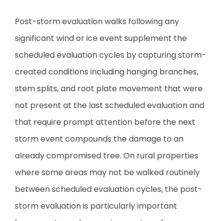
Post-storm evaluation walks following any
significant wind or ice event supplement the
scheduled evaluation cycles by capturing storm-
created conditions including hanging branches,
stem splits, and root plate movement that were
not present at the last scheduled evaluation and
that require prompt attention before the next
storm event compounds the damage to an
already compromised tree. On rural properties
where some areas may not be walked routinely
between scheduled evaluation cycles, the post-
storm evaluation is particularly important