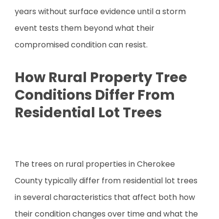
years without surface evidence until a storm
event tests them beyond what their
compromised condition can resist.
How Rural Property Tree
Conditions Differ From
Residential Lot Trees
The trees on rural properties in Cherokee
County typically differ from residential lot trees
in several characteristics that affect both how
their condition changes over time and what the