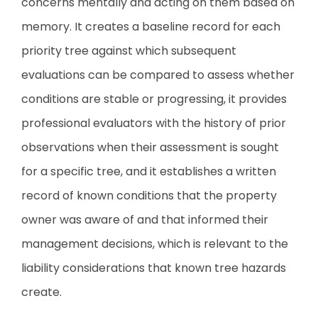
concerns mentally and acting on them based on
memory. It creates a baseline record for each
priority tree against which subsequent
evaluations can be compared to assess whether
conditions are stable or progressing, it provides
professional evaluators with the history of prior
observations when their assessment is sought
for a specific tree, and it establishes a written
record of known conditions that the property
owner was aware of and that informed their
management decisions, which is relevant to the
liability considerations that known tree hazards
create.