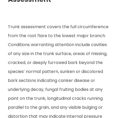
Trunk assessment covers the full circumference
from the root flare to the lowest major branch.
Conditions warranting attention include cavities
of any size in the trunk surface, areas of missing,
cracked, or deeply furrowed bark beyond the
species’ normal pattern, sunken or discolored
bark sections indicating canker disease or
underlying decay, fungal fruiting bodies at any
point on the trunk, longitudinal cracks running
parallel to the grain, and any visible bulging or
distortion that may indicate internal pressure